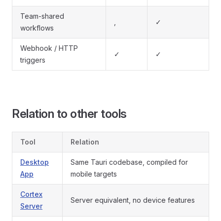
Team-shared
,
✓
workflows
Webhook / HTTP
✓
✓
triggers
Relation to other tools
Tool
Relation
Desktop
Same Tauri codebase, compiled for
App
mobile targets
Cortex
Server equivalent, no device features
Server