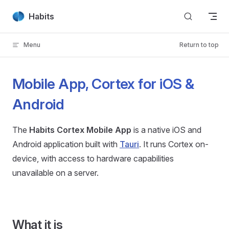
Skip to content
Habits
Menu
Return to top
Mobile App, Cortex for iOS &
Android
The
Habits Cortex Mobile App
is a native iOS and
Android application built with
Tauri
. It runs Cortex on-
device, with access to hardware capabilities
unavailable on a server.
What it is