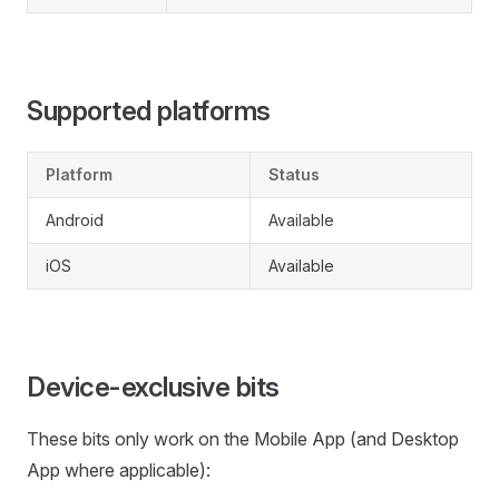
Supported platforms
Platform
Status
Android
Available
iOS
Available
Device-exclusive bits
These bits only work on the Mobile App (and Desktop
App where applicable):