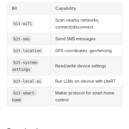
Bit
Capability
Scan nearby networks,
bit-wifi
connect/disconnect
Send SMS messages
bit-sms
GPS coordinates, geofencing
bit-location
bit-system-
Read/write device settings
settings
Run LLMs on-device with LiteRT
bit-local-ai
Matter protocol for smart home
bit-smart-
control
home