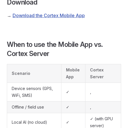
Download
→
Download the Cortex Mobile App
When to use the Mobile App vs.
Cortex Server
Mobile
Cortex
Scenario
App
Server
Device sensors (GPS,
✓
,
WiFi, SMS)
Offline / field use
✓
,
✓ (with GPU
Local AI (no cloud)
✓
server)