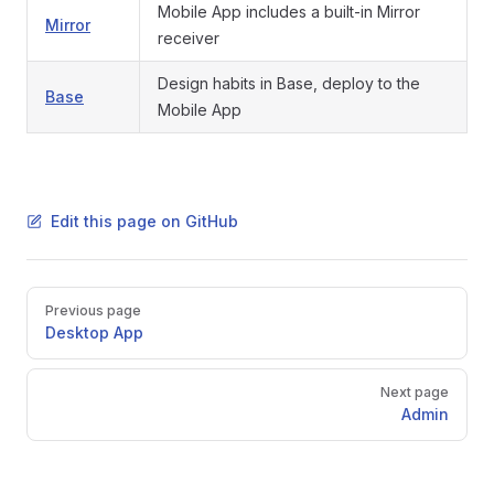
Mobile App includes a built-in Mirror
Mirror
receiver
Design habits in Base, deploy to the
Base
Mobile App
Edit this page on GitHub
Pager
Previous page
Desktop App
Next page
Admin