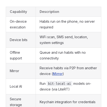
Capability
Description
On-device
Habits run on the phone, no server
execution
required
WiFi scan, SMS send, location,
Device bits
system settings
Offline
Queue and run habits with no
support
connectivity
Receive habits via P2P from another
Mirror
device (
Mirror
)
Run
models on-
bit-local-ai
Local AI
device (via LiteRT)
Secure
Keychain integration for credentials
storage