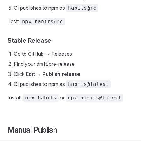
CI publishes to npm as
habits@rc
Test:
npx habits@rc
Stable Release
Go to GitHub → Releases
Find your draft/pre-release
Click
Edit
→
Publish release
CI publishes to npm as
habits@latest
Install:
or
npx habits
npx habits@latest
Manual Publish