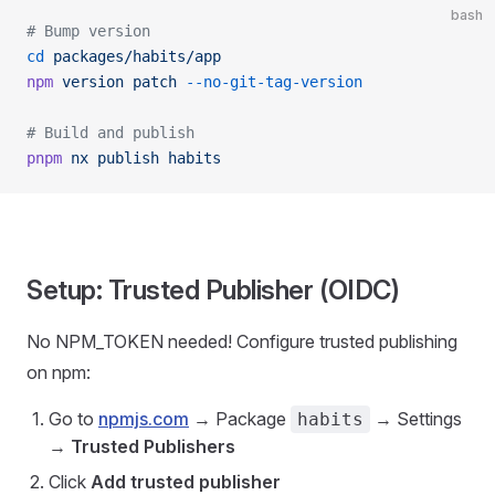
bash
# Bump version
cd
 packages/habits/app
npm
 version
 patch
 --no-git-tag-version
# Build and publish
pnpm
 nx
 publish
 habits
Setup: Trusted Publisher (OIDC)
No NPM_TOKEN needed! Configure trusted publishing
on npm:
Go to
npmjs.com
→ Package
→ Settings
habits
→
Trusted Publishers
Click
Add trusted publisher