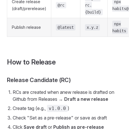
Create release
npx
@rc
rc.
(draft/prerelease)
habits@
{build}
npx
Publish release
@latest
x.y.z
habits
How to Release
Release Candidate (RC)
RCs are created when anew release is drafted on
Github from Releases →
Draft a new release
Create tag (e.g.,
)
v1.0.0
Check "Set as a pre-release" or save as draft
Click
Save draft
or
Publish as pre-release