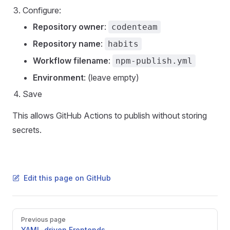
Configure:
Repository owner
:
codenteam
Repository name
:
habits
Workflow filename
:
npm-publish.yml
Environment
: (leave empty)
Save
This allows GitHub Actions to publish without storing
secrets.
Edit this page on GitHub
Pager
Previous page
YAML-driven Frontends