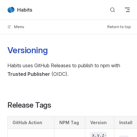
Skip to content
Habits
Menu
Return to top
Versioning
Habits uses GitHub Releases to publish to npm with
Trusted Publisher
(OIDC).
Release Tags
GitHub Action
NPM Tag
Version
Install
x.y.z-