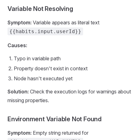
Variable Not Resolving
Symptom:
Variable appears as literal text
{{habits.input.userId}}
Causes:
Typo in variable path
Property doesn't exist in context
Node hasn't executed yet
Solution:
Check the execution logs for warnings about
missing properties.
Environment Variable Not Found
Symptom:
Empty string returned for