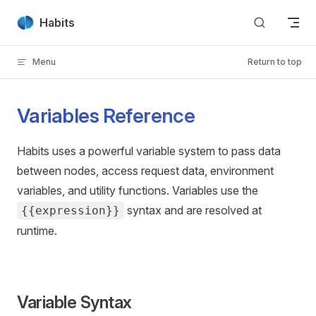
Skip to content
Habits
Menu
Return to top
Variables Reference
Habits uses a powerful variable system to pass data
between nodes, access request data, environment
variables, and utility functions. Variables use the
syntax and are resolved at
{{expression}}
runtime.
Variable Syntax