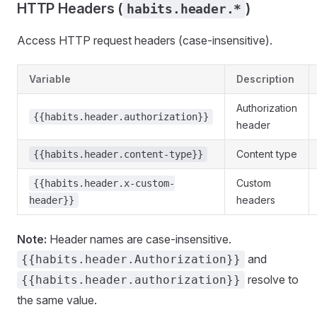
HTTP Headers (
)
habits.header.*
Access HTTP request headers (case-insensitive).
Variable
Description
Authorization
{{habits.header.authorization}}
header
Content type
{{habits.header.content-type}}
Custom
{{habits.header.x-custom-
headers
header}}
Note:
Header names are case-insensitive.
and
{{habits.header.Authorization}}
resolve to
{{habits.header.authorization}}
the same value.