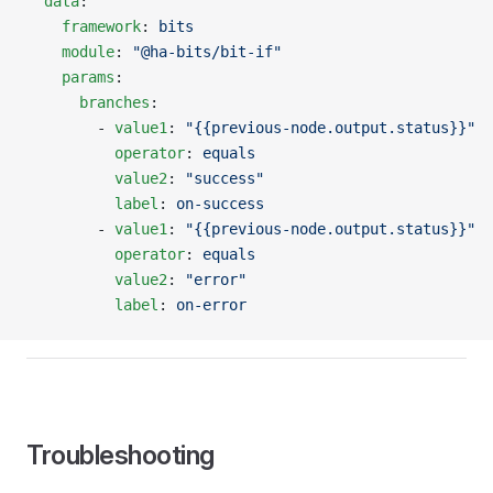
  data
:
    framework
: 
bits
    module
: 
"@ha-bits/bit-if"
    params
:
      branches
:
        - 
value1
: 
"{{previous-node.output.status}}"
          operator
: 
equals
          value2
: 
"success"
          label
: 
on-success
        - 
value1
: 
"{{previous-node.output.status}}"
          operator
: 
equals
          value2
: 
"error"
          label
: 
on-error
Troubleshooting