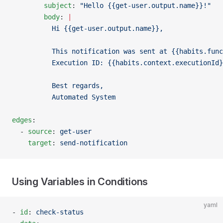
        subject
: 
"Hello {{get-user.output.name}}!"
        body
: 
|
          Hi {{get-user.output.name}},
          This notification was sent at {{habits.func
          Execution ID: {{habits.context.executionId}
          Best regards,
          Automated System
edges
:
  - 
source
: 
get-user
    target
: 
send-notification
Using Variables in Conditions
yaml
- 
id
: 
check-status