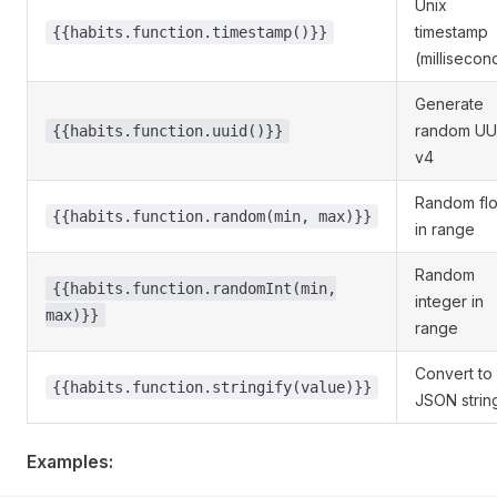
Unix
timestamp
{{habits.function.timestamp()}}
(millisecon
Generate
random UU
{{habits.function.uuid()}}
v4
Random flo
{{habits.function.random(min, max)}}
in range
Random
{{habits.function.randomInt(min,
integer in
max)}}
range
Convert to
{{habits.function.stringify(value)}}
JSON strin
Examples: