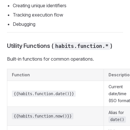
Creating unique identifiers
Tracking execution flow
Debugging
Utility Functions (
)
habits.function.*
Built-in functions for common operations.
Function
Descripti
Current
date/time
{{habits.function.date()}}
(ISO format
Alias for
{{habits.function.now()}}
date()