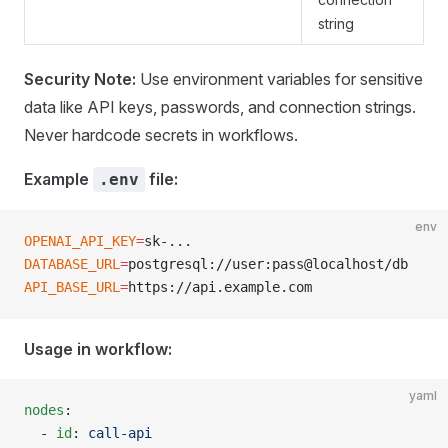
string
Security Note:
Use environment variables for sensitive
data like API keys, passwords, and connection strings.
Never hardcode secrets in workflows.
Example
file:
.env
env
OPENAI_API_KEY
=
sk-...
DATABASE_URL
=
postgresql://user:pass@localhost/db
API_BASE_URL
=
https://api.example.com
Usage in workflow:
yaml
nodes
:
  - 
id
: 
call-api