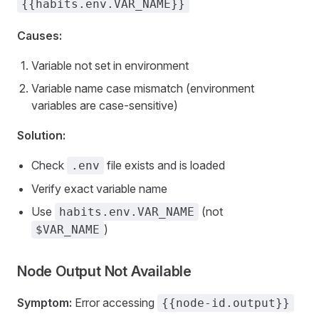
{{habits.env.VAR_NAME}}
Causes:
Variable not set in environment
Variable name case mismatch (environment
variables are case-sensitive)
Solution:
Check
file exists and is loaded
.env
Verify exact variable name
Use
(not
habits.env.VAR_NAME
)
$VAR_NAME
Node Output Not Available
Symptom:
Error accessing
{{node-id.output}}