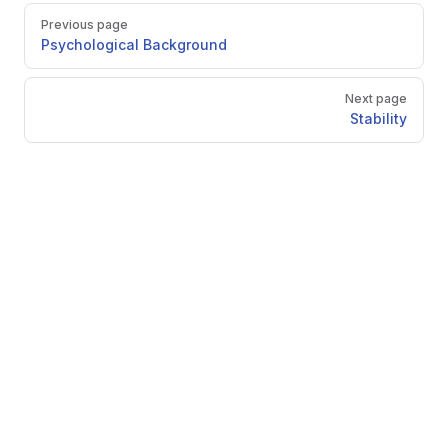
Pager
Previous page
Psychological Background
Next page
Stability