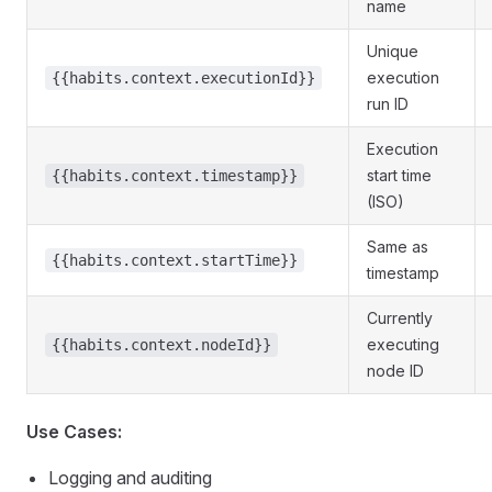
name
Unique
execution
{{habits.context.executionId}}
run ID
Execution
start time
{{habits.context.timestamp}}
(ISO)
Same as
{{habits.context.startTime}}
timestamp
Currently
executing
{{habits.context.nodeId}}
node ID
Use Cases:
Logging and auditing