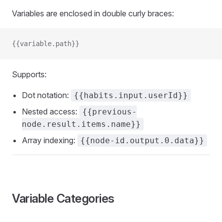
Variables are enclosed in double curly braces:
{{variable.path}}
Supports:
Dot notation:
{{habits.input.userId}}
Nested access:
{{previous-
node.result.items.name}}
Array indexing:
{{node-id.output.0.data}}
Variable Categories