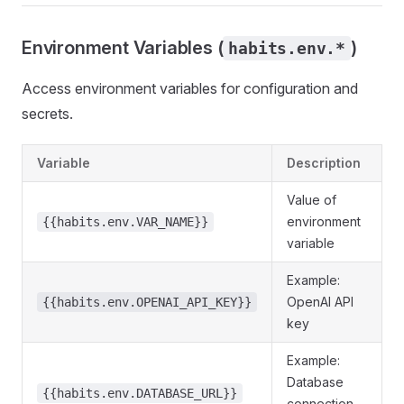
Environment Variables (
)
habits.env.*
Access environment variables for configuration and
secrets.
Variable
Description
Value of
environment
{{habits.env.VAR_NAME}}
variable
Example:
OpenAI API
{{habits.env.OPENAI_API_KEY}}
key
Example:
Database
{{habits.env.DATABASE_URL}}
connection