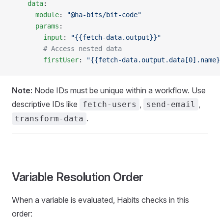
    data
:
      module
: 
"@ha-bits/bit-code"
      params
:
        input
: 
"{{fetch-data.output}}"
        # Access nested data
        firstUser
: 
"{{fetch-data.output.data[0].name}
Note:
Node IDs must be unique within a workflow. Use
descriptive IDs like
,
,
fetch-users
send-email
.
transform-data
Variable Resolution Order
When a variable is evaluated, Habits checks in this
order: