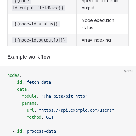
Specific field from
{{node-
output
id.output.fieldName}}
Node execution
{{node-id.status}}
status
Array indexing
{{node-id.output[0]}}
Example workflow:
yaml
nodes
:
  - 
id
: 
fetch-data
    data
:
      module
: 
"@ha-bits/bit-http"
      params
:
        url
: 
"https://api.example.com/users"
        method
: 
GET
  - 
id
: 
process-data