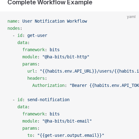
Complete Workflow Example
yaml
name
: 
User Notification Workflow
nodes
:
  - 
id
: 
get-user
    data
:
      framework
: 
bits
      module
: 
"@ha-bits/bit-http"
      params
:
        url
: 
"{{habits.env.API_URL}}/users/{{habits.i
        headers
:
          Authorization
: 
"Bearer {{habits.env.API_TOK
  - 
id
: 
send-notification
    data
:
      framework
: 
bits
      module
: 
"@ha-bits/bit-email"
      params
:
        to
: 
"{{get-user.output.email}}"