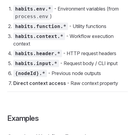
- Environment variables (from
habits.env.*
)
process.env
- Utility functions
habits.function.*
- Workflow execution
habits.context.*
context
- HTTP request headers
habits.header.*
- Request body / CLI input
habits.input.*
- Previous node outputs
{nodeId}.*
Direct context access
- Raw context property
Examples