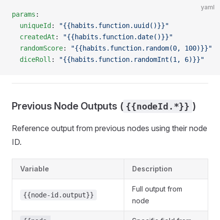
yaml
params
:
  uniqueId
: 
"{{habits.function.uuid()}}"
  createdAt
: 
"{{habits.function.date()}}"
  randomScore
: 
"{{habits.function.random(0, 100)}}"
  diceRoll
: 
"{{habits.function.randomInt(1, 6)}}"
Previous Node Outputs (
)
{{nodeId.*}}
Reference output from previous nodes using their node
ID.
Variable
Description
Full output from
{{node-id.output}}
node