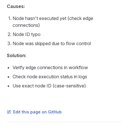
Causes:
Node hasn't executed yet (check edge
connections)
Node ID typo
Node was skipped due to flow control
Solution:
Verify edge connections in workflow
Check node execution status in logs
Use exact node ID (case-sensitive)
Edit this page on GitHub