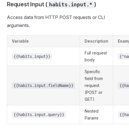
Request Input (
)
habits.input.*
Access data from HTTP POST requests or CLI
arguments.
Variable
Description
Exam
Full request
{{habits.input}}
{"na
body
Specific
field from
request
{{habits.input.fieldName}}
{{ha
(POST or
GET)
Nested
{{habits.input.query}}
{{ha
Params