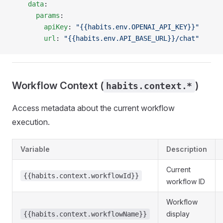
    data
:
      params
:
        apiKey
: 
"{{habits.env.OPENAI_API_KEY}}"
        url
: 
"{{habits.env.API_BASE_URL}}/chat"
Workflow Context (
)
habits.context.*
Access metadata about the current workflow
execution.
Variable
Description
Current
{{habits.context.workflowId}}
workflow ID
Workflow
display
{{habits.context.workflowName}}