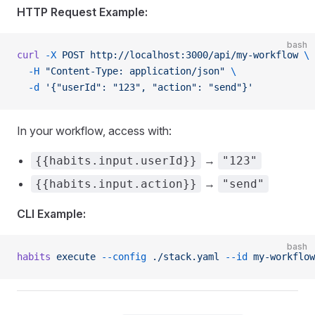
HTTP Request Example:
bash
curl
 -X
 POST
 http://localhost:3000/api/my-workflow
 \
  -H
 "Content-Type: application/json"
 \
  -d
 '{"userId": "123", "action": "send"}'
In your workflow, access with:
→
{{habits.input.userId}}
"123"
→
{{habits.input.action}}
"send"
CLI Example:
bash
habits
 execute
 --config
 ./stack.yaml
 --id
 my-workflow