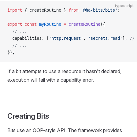
typescript
import
 { createRoutine } 
from
 '@ha-bits/bits'
;
export
 const
 myRoutine
 =
 createRoutine
({
  // ...
  capabilities: [
'http:request'
, 
'secrets:read'
], 
// 
  // ...
});
If a bit attempts to use a resource it hasn't declared,
execution will fail with a capability error.
Creating Bits
Bits use an OOP-style API. The framework provides