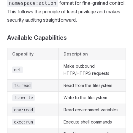
format for fine-grained control.
namespace:action
This follows the principle of least privilege and makes
security auditing straightforward.
Available Capabilities
Capability
Description
Make outbound
net
HTTP/HTTPS requests
Read from the filesystem
fs:read
Write to the filesystem
fs:write
Read environment variables
env:read
Execute shell commands
exec:run