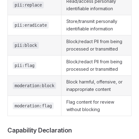
Read/access personally
pii:replace
identifiable information
Store/transmit personally
pii:eradicate
identifiable information
Block/redact PII from being
pii:block
processed or transmitted
Block/redact PII from being
pii:flag
processed or transmitted
Block harmful, offensive, or
moderation:block
inappropriate content
Flag content for review
moderation:flag
without blocking
Capability Declaration