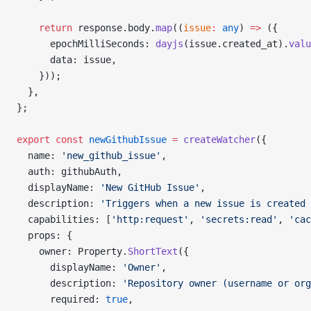
    return
 response.body.
map
((
issue
:
 any
) 
=>
 ({
      epochMilliSeconds: 
dayjs
(issue.created_at).
valu
      data: issue,
    }));
  },
};
export
 const
 newGithubIssue
 =
 createWatcher
({
  name: 
'new_github_issue'
,
  auth: githubAuth,
  displayName: 
'New GitHub Issue'
,
  description: 
'Triggers when a new issue is created 
  capabilities: [
'http:request'
, 
'secrets:read'
, 
'cac
  props: {
    owner: Property.
ShortText
({
      displayName: 
'Owner'
,
      description: 
'Repository owner (username or org
      required: 
true
,