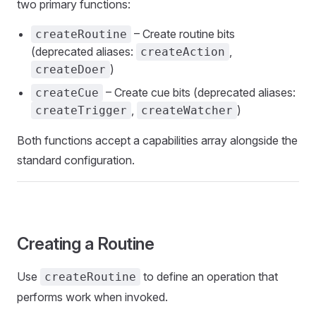
two primary functions:
– Create routine bits
createRoutine
(deprecated aliases:
,
createAction
)
createDoer
– Create cue bits (deprecated aliases:
createCue
,
)
createTrigger
createWatcher
Both functions accept a capabilities array alongside the
standard configuration.
Creating a Routine
Use
to define an operation that
createRoutine
performs work when invoked.