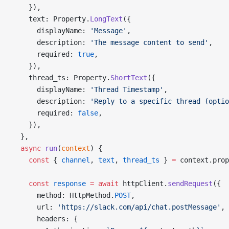
    }),
    text: Property.
LongText
({
      displayName: 
'Message'
,
      description: 
'The message content to send'
,
      required: 
true
,
    }),
    thread_ts: Property.
ShortText
({
      displayName: 
'Thread Timestamp'
,
      description: 
'Reply to a specific thread (optio
      required: 
false
,
    }),
  },
  async
 run
(
context
) {
    const
 { 
channel
, 
text
, 
thread_ts
 } 
=
 context.prop
    const
 response
 =
 await
 httpClient.
sendRequest
({
      method: HttpMethod.
POST
,
      url: 
'https://slack.com/api/chat.postMessage'
,
      headers: {