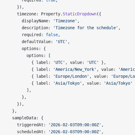
      required: 
true
,
    }),
    timezone: Property.
StaticDropdown
({
      displayName: 
'Timezone'
,
      description: 
'Timezone for the schedule'
,
      required: 
false
,
      defaultValue: 
'UTC'
,
      options: {
        options: [
          { label: 
'UTC'
, value: 
'UTC'
 },
          { label: 
'America/New_York'
, value: 
'Americ
          { label: 
'Europe/London'
, value: 
'Europe/Lo
          { label: 
'Asia/Tokyo'
, value: 
'Asia/Tokyo'
 
        ],
      },
    }),
  },
  sampleData: {
    triggeredAt: 
'2026-02-03T09:00:00Z'
,
    scheduledAt: 
'2026-02-03T09:00:00Z'
,