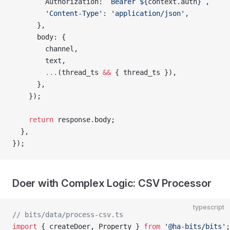
        Authorization: 
`Bearer ${
context
.
auth
}`
,
        'Content-Type'
: 
'application/json'
,
      },
      body: {
        channel,
        text,
        ...
(thread_ts 
&&
 { thread_ts }),
      },
    });
    return
 response.body;
  },
});
Doer with Complex Logic: CSV Processor
typescript
// bits/data/process-csv.ts
import
 { createDoer, Property } 
from
 '@ha-bits/bits'
;