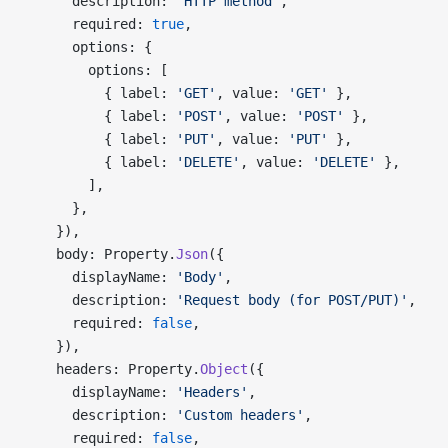
      description: 
'HTTP method'
,
      required: 
true
,
      options: {
        options: [
          { label: 
'GET'
, value: 
'GET'
 },
          { label: 
'POST'
, value: 
'POST'
 },
          { label: 
'PUT'
, value: 
'PUT'
 },
          { label: 
'DELETE'
, value: 
'DELETE'
 },
        ],
      },
    }),
    body: Property.
Json
({
      displayName: 
'Body'
,
      description: 
'Request body (for POST/PUT)'
,
      required: 
false
,
    }),
    headers: Property.
Object
({
      displayName: 
'Headers'
,
      description: 
'Custom headers'
,
      required: 
false
,