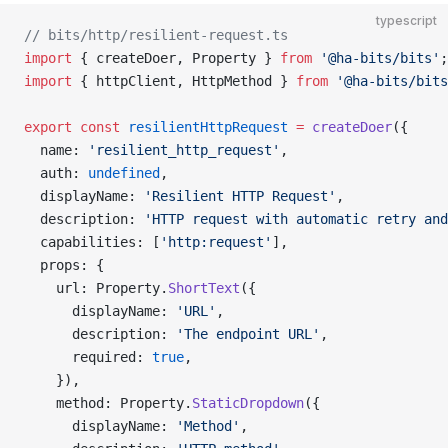
typescript
// bits/http/resilient-request.ts
import
 { createDoer, Property } 
from
 '@ha-bits/bits'
;
import
 { httpClient, HttpMethod } 
from
 '@ha-bits/bits
export
 const
 resilientHttpRequest
 =
 createDoer
({
  name: 
'resilient_http_request'
,
  auth: 
undefined
,
  displayName: 
'Resilient HTTP Request'
,
  description: 
'HTTP request with automatic retry and
  capabilities: [
'http:request'
],
  props: {
    url: Property.
ShortText
({
      displayName: 
'URL'
,
      description: 
'The endpoint URL'
,
      required: 
true
,
    }),
    method: Property.
StaticDropdown
({
      displayName: 
'Method'
,