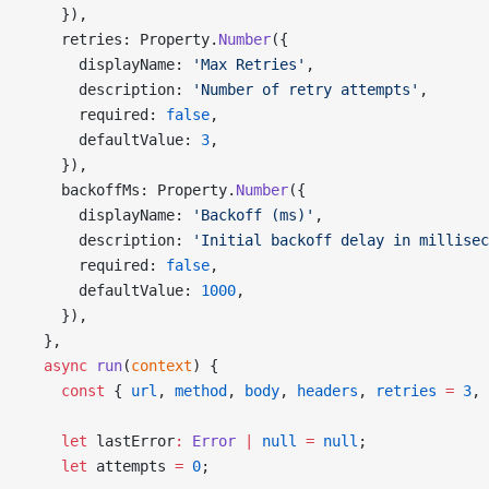
    }),
    retries: Property.
Number
({
      displayName: 
'Max Retries'
,
      description: 
'Number of retry attempts'
,
      required: 
false
,
      defaultValue: 
3
,
    }),
    backoffMs: Property.
Number
({
      displayName: 
'Backoff (ms)'
,
      description: 
'Initial backoff delay in millisec
      required: 
false
,
      defaultValue: 
1000
,
    }),
  },
  async
 run
(
context
) {
    const
 { 
url
, 
method
, 
body
, 
headers
, 
retries
 =
 3
, 
    let
 lastError
:
 Error
 |
 null
 =
 null
;
    let
 attempts 
=
 0
;