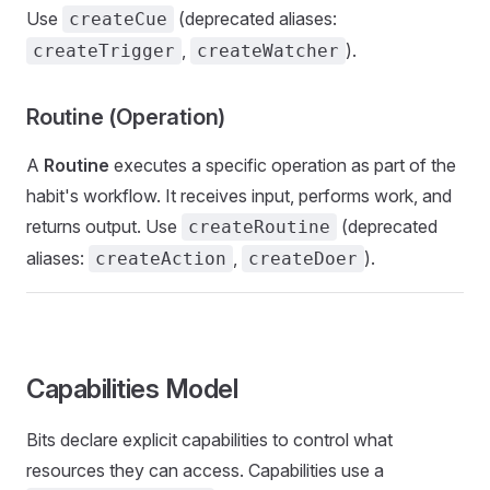
Use
(deprecated aliases:
createCue
,
).
createTrigger
createWatcher
Routine (Operation)
A
Routine
executes a specific operation as part of the
habit's workflow. It receives input, performs work, and
returns output. Use
(deprecated
createRoutine
aliases:
,
).
createAction
createDoer
Capabilities Model
Bits declare explicit capabilities to control what
resources they can access. Capabilities use a