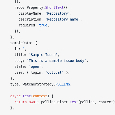
    }),
    repo: Property.
ShortText
({
      displayName: 
'Repository'
,
      description: 
'Repository name'
,
      required: 
true
,
    }),
  },
  sampleData: {
    id: 
1
,
    title: 
'Sample Issue'
,
    body: 
'This is a sample issue body'
,
    state: 
'open'
,
    user: { login: 
'octocat'
 },
  },
  type: WatcherStrategy.
POLLING
,
  async
 test
(
context
) {
    return
 await
 pollingHelper.
test
(polling, context)
  },