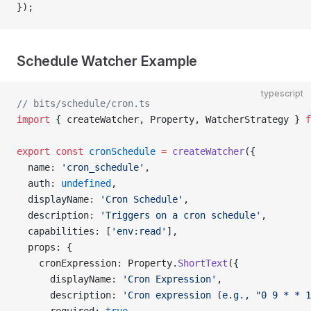
});
Schedule Watcher Example
typescript
// bits/schedule/cron.ts
import
 { createWatcher, Property, WatcherStrategy } 
f
export
 const
 cronSchedule
 =
 createWatcher
({
  name: 
'cron_schedule'
,
  auth: 
undefined
,
  displayName: 
'Cron Schedule'
,
  description: 
'Triggers on a cron schedule'
,
  capabilities: [
'env:read'
],
  props: {
    cronExpression: Property.
ShortText
({
      displayName: 
'Cron Expression'
,
      description: 
'Cron expression (e.g., "0 9 * * 1