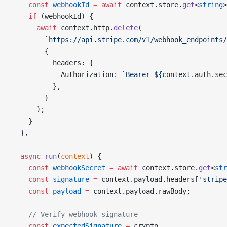
    const
 webhookId
 =
 await
 context.store.
get
<
string
>
    if
 (webhookId) {
      await
 context.http.
delete
(
        `https://api.stripe.com/v1/webhook_endpoints/
        {
          headers: {
            Authorization: 
`Bearer ${
context
.
auth
.
sec
          },
        }
      );
    }
  },
  async
 run
(
context
) {
    const
 webhookSecret
 =
 await
 context.store.
get
<
str
    const
 signature
 =
 context.payload.headers[
'stripe
    const
 payload
 =
 context.payload.rawBody;
    // Verify webhook signature
    const
 expectedSignature
 =
 crypto