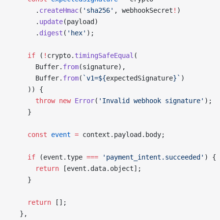
      .
createHmac
(
'sha256'
, webhookSecret
!
)
      .
update
(payload)
      .
digest
(
'hex'
);
    if
 (
!
crypto.
timingSafeEqual
(
      Buffer.
from
(signature),
      Buffer.
from
(
`v1=${
expectedSignature
}`
)
    )) {
      throw
 new
 Error
(
'Invalid webhook signature'
);
    }
    const
 event
 =
 context.payload.body;
    if
 (event.type 
===
 'payment_intent.succeeded'
) {
      return
 [event.data.object];
    }
    return
 [];
  },