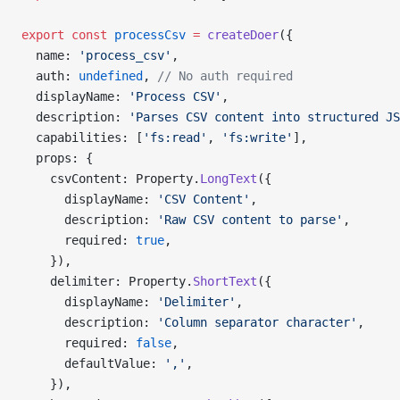
export
 const
 processCsv
 =
 createDoer
({
  name: 
'process_csv'
,
  auth: 
undefined
, 
// No auth required
  displayName: 
'Process CSV'
,
  description: 
'Parses CSV content into structured JS
  capabilities: [
'fs:read'
, 
'fs:write'
],
  props: {
    csvContent: Property.
LongText
({
      displayName: 
'CSV Content'
,
      description: 
'Raw CSV content to parse'
,
      required: 
true
,
    }),
    delimiter: Property.
ShortText
({
      displayName: 
'Delimiter'
,
      description: 
'Column separator character'
,
      required: 
false
,
      defaultValue: 
','
,
    }),