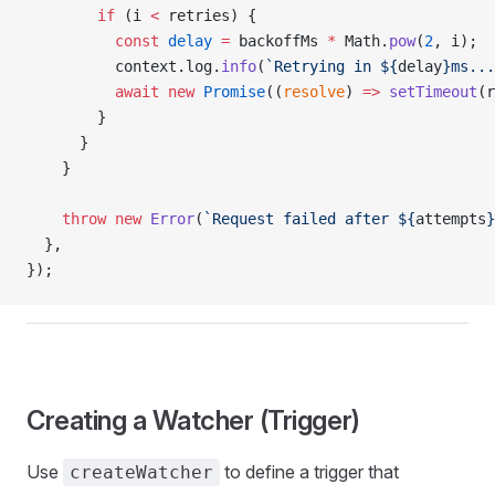
        if
 (i 
<
 retries) {
          const
 delay
 =
 backoffMs 
*
 Math.
pow
(
2
, i);
          context.log.
info
(
`Retrying in ${
delay
}ms...
          await
 new
 Promise
((
resolve
) 
=>
 setTimeout
(r
        }
      }
    }
    throw
 new
 Error
(
`Request failed after ${
attempts
}
  },
});
Creating a Watcher (Trigger)
Use
to define a trigger that
createWatcher