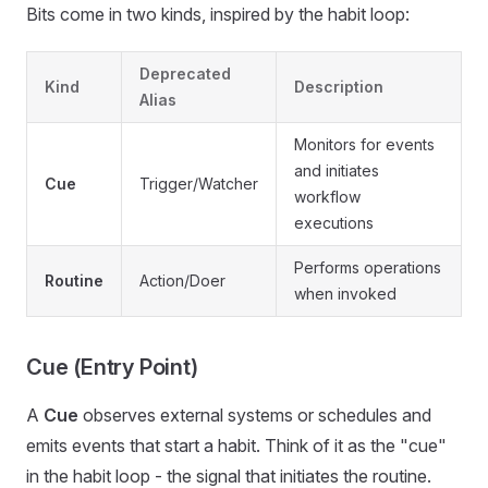
Bits come in two kinds, inspired by the habit loop:
Deprecated
Kind
Description
Alias
Monitors for events
and initiates
Cue
Trigger/Watcher
workflow
executions
Performs operations
Routine
Action/Doer
when invoked
Cue (Entry Point)
A
Cue
observes external systems or schedules and
emits events that start a habit. Think of it as the "cue"
in the habit loop - the signal that initiates the routine.