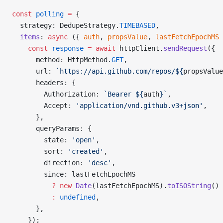
const
 polling
 =
 {
  strategy: DedupeStrategy.
TIMEBASED
,
  items
: 
async
 ({ 
auth
, 
propsValue
, 
lastFetchEpochMS
 
    const
 response
 =
 await
 httpClient.
sendRequest
({
      method: HttpMethod.
GET
,
      url: 
`https://api.github.com/repos/${
propsValue
      headers: {
        Authorization: 
`Bearer ${
auth
}`
,
        Accept: 
'application/vnd.github.v3+json'
,
      },
      queryParams: {
        state: 
'open'
,
        sort: 
'created'
,
        direction: 
'desc'
,
        since: lastFetchEpochMS 
          ?
 new
 Date
(lastFetchEpochMS).
toISOString
() 
          :
 undefined
,
      },
    });