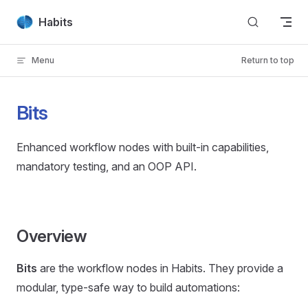
Skip to content
Habits
Menu
Return to top
Bits
Enhanced workflow nodes with built-in capabilities,
mandatory testing, and an OOP API.
Overview
Bits
are the workflow nodes in Habits. They provide a
modular, type-safe way to build automations: