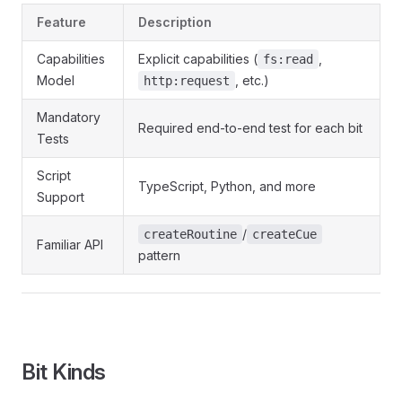
Feature
Description
Capabilities
Explicit capabilities (
,
fs:read
Model
, etc.)
http:request
Mandatory
Required end-to-end test for each bit
Tests
Script
TypeScript, Python, and more
Support
/
createRoutine
createCue
Familiar API
pattern
Bit Kinds