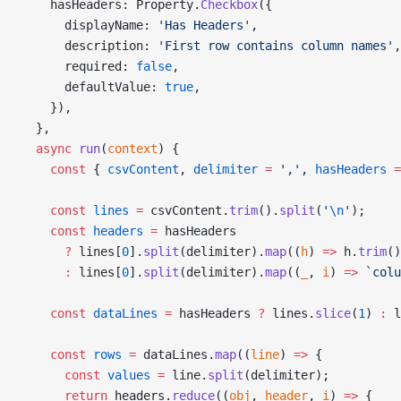
    hasHeaders: Property.
Checkbox
({
      displayName: 
'Has Headers'
,
      description: 
'First row contains column names'
,
      required: 
false
,
      defaultValue: 
true
,
    }),
  },
  async
 run
(
context
) {
    const
 { 
csvContent
, 
delimiter
 =
 ','
, 
hasHeaders
 =
    const
 lines
 =
 csvContent.
trim
().
split
(
'
\n
'
);
    const
 headers
 =
 hasHeaders
      ?
 lines[
0
].
split
(delimiter).
map
((
h
) 
=>
 h.
trim
()
      :
 lines[
0
].
split
(delimiter).
map
((
_
, 
i
) 
=>
 `colu
    const
 dataLines
 =
 hasHeaders 
?
 lines.
slice
(
1
) 
:
 l
    const
 rows
 =
 dataLines.
map
((
line
) 
=>
 {
      const
 values
 =
 line.
split
(delimiter);
      return
 headers.
reduce
((
obj
, 
header
, 
i
) 
=>
 {