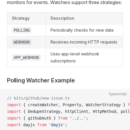
monitors for events. Watchers support three strategies:
Strategy
Description
Periodically checks for new data
POLLING
Receives incoming HTTP requests
WEBHOOK
Uses app-level webhook
APP_WEBHOOK
subscriptions
Polling Watcher Example
typescript
// bits/github/new-issue.ts
import
 { createWatcher, Property, WatcherStrategy } 
f
import
 { DedupeStrategy, httpClient, HttpMethod, poll
import
 { githubAuth } 
from
 '../..'
;
import
 dayjs 
from
 'dayjs'
;