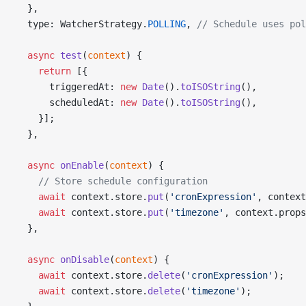
  },
  type: WatcherStrategy.
POLLING
, 
// Schedule uses pol
  async
 test
(
context
) {
    return
 [{
      triggeredAt: 
new
 Date
().
toISOString
(),
      scheduledAt: 
new
 Date
().
toISOString
(),
    }];
  },
  async
 onEnable
(
context
) {
    // Store schedule configuration
    await
 context.store.
put
(
'cronExpression'
, context
    await
 context.store.
put
(
'timezone'
, context.props
  },
  async
 onDisable
(
context
) {
    await
 context.store.
delete
(
'cronExpression'
);
    await
 context.store.
delete
(
'timezone'
);