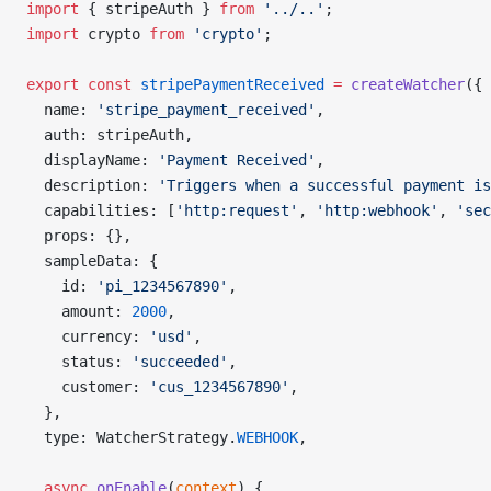
import
 { stripeAuth } 
from
 '../..'
;
import
 crypto 
from
 'crypto'
;
export
 const
 stripePaymentReceived
 =
 createWatcher
({
  name: 
'stripe_payment_received'
,
  auth: stripeAuth,
  displayName: 
'Payment Received'
,
  description: 
'Triggers when a successful payment is
  capabilities: [
'http:request'
, 
'http:webhook'
, 
'sec
  props: {},
  sampleData: {
    id: 
'pi_1234567890'
,
    amount: 
2000
,
    currency: 
'usd'
,
    status: 
'succeeded'
,
    customer: 
'cus_1234567890'
,
  },
  type: WatcherStrategy.
WEBHOOK
,
  async
 onEnable
(
context
) {