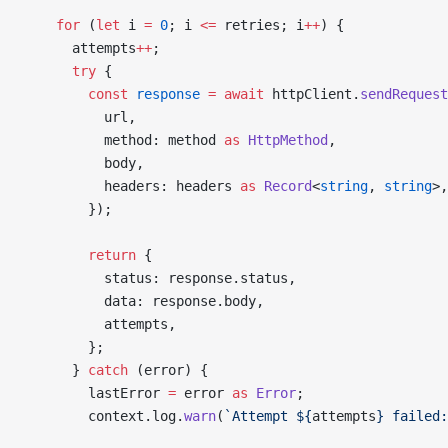
    for
 (
let
 i 
=
 0
; i 
<=
 retries; i
++
) {
      attempts
++
;
      try
 {
        const
 response
 =
 await
 httpClient.
sendRequest
          url,
          method: method 
as
 HttpMethod
,
          body,
          headers: headers 
as
 Record
<
string
, 
string
>,
        });
        return
 {
          status: response.status,
          data: response.body,
          attempts,
        };
      } 
catch
 (error) {
        lastError 
=
 error 
as
 Error
;
        context.log.
warn
(
`Attempt ${
attempts
} failed: