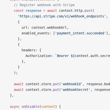
    // Register webhook with Stripe
    const
 response
 =
 await
 context.http.
post
(
      'https://api.stripe.com/v1/webhook_endpoints'
,
      {
        url: context.webhookUrl,
        enabled_events: [
'payment_intent.succeeded'
],
      },
      {
        headers: {
          Authorization: 
`Bearer ${
context
.
auth
.
secre
        },
      }
    );
    await
 context.store.
put
(
'webhookId'
, response.bod
    await
 context.store.
put
(
'webhookSecret'
, response
  },
  async
 onDisable
(
context
) {