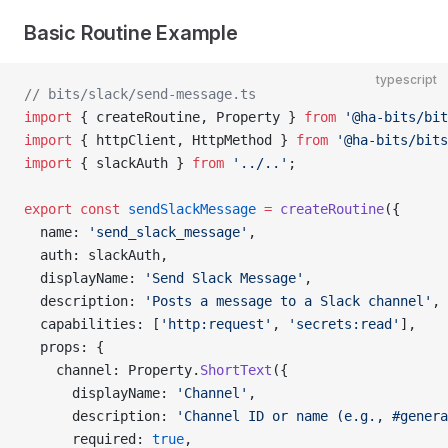
Basic Routine Example
typescript
// bits/slack/send-message.ts
import
 { createRoutine, Property } 
from
 '@ha-bits/bit
import
 { httpClient, HttpMethod } 
from
 '@ha-bits/bits
import
 { slackAuth } 
from
 '../..'
;
export
 const
 sendSlackMessage
 =
 createRoutine
({
  name: 
'send_slack_message'
,
  auth: slackAuth,
  displayName: 
'Send Slack Message'
,
  description: 
'Posts a message to a Slack channel'
,
  capabilities: [
'http:request'
, 
'secrets:read'
],
  props: {
    channel: Property.
ShortText
({
      displayName: 
'Channel'
,
      description: 
'Channel ID or name (e.g., #genera
      required: 
true
,