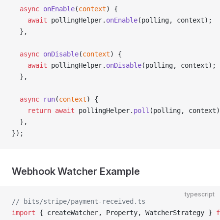
  async
 onEnable
(
context
) {
    await
 pollingHelper.
onEnable
(polling, context);
  },
  async
 onDisable
(
context
) {
    await
 pollingHelper.
onDisable
(polling, context);
  },
  async
 run
(
context
) {
    return
 await
 pollingHelper.
poll
(polling, context)
  },
});
Webhook Watcher Example
typescript
// bits/stripe/payment-received.ts
import
 { createWatcher, Property, WatcherStrategy } 
f