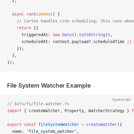
  },
  async
 run
(
context
) {
    // Cortex handles cron scheduling; this runs when
    return
 [{
      triggeredAt: 
new
 Date
().
toISOString
(),
      scheduledAt: context.payload?.scheduledTime 
||
 
    }];
  },
});
File System Watcher Example
typescript
// bits/fs/file-watcher.ts
import
 { createWatcher, Property, WatcherStrategy } 
f
export
 const
 fileSystemWatcher
 =
 createWatcher
({
  name: 
'file_system_watcher'
,