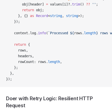
        obj[header] 
=
 values[i]?.
trim
() 
??
 ''
;
        return
 obj;
      }, {} 
as
 Record
<
string
, 
string
>);
    });
    context.log.
info
(
`Processed ${
rows
.
length
} rows w
    return
 {
      rows,
      headers,
      rowCount: rows.
length
,
    };
  },
});
Doer with Retry Logic: Resilient HTTP
Request