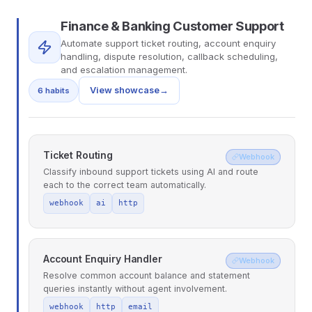
Finance & Banking Customer Support
Automate support ticket routing, account enquiry
handling, dispute resolution, callback scheduling,
and escalation management.
View showcase
→
6 habits
Ticket Routing
Webhook
Classify inbound support tickets using AI and route
each to the correct team automatically.
webhook
ai
http
Account Enquiry Handler
Webhook
Resolve common account balance and statement
queries instantly without agent involvement.
webhook
http
email