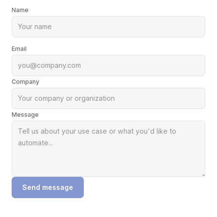
Name
Email
Company
Message
Send message