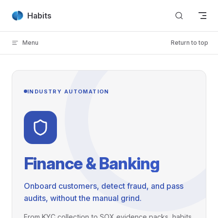
Skip to content
Habits
Menu
Return to top
INDUSTRY AUTOMATION
Finance & Banking
Onboard customers, detect fraud, and pass
audits, without the manual grind.
From KYC collection to SOX evidence packs, habits