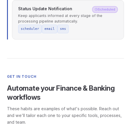
Status Update Notification
Scheduled
Keep applicants informed at every stage of the
processing pipeline automatically.
scheduler
email
sms
GET IN TOUCH
Automate your Finance & Banking
workflows
These habits are examples of what's possible. Reach out
and we'll tailor each one to your specific tools, processes,
and team.