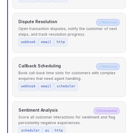
Dispute Resolution
Webhook
Open transaction disputes, notify the customer of next
steps, and track resolution progress.
webhook
email
http
Callback Scheduling
Webhook
Book call-back time slots for customers with complex
enquiries that need agent handling.
webhook
email
scheduler
Sentiment Analysis
Scheduled
Score all customer interactions for sentiment and flag
persistently negative experiences.
scheduler
ai
http