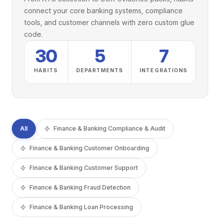
connect your core banking systems, compliance
tools, and customer channels with zero custom glue
code.
30
5
7
HABITS
DEPARTMENTS
INTEGRATIONS
All
Finance & Banking Compliance & Audit
Finance & Banking Customer Onboarding
Finance & Banking Customer Support
Finance & Banking Fraud Detection
Finance & Banking Loan Processing