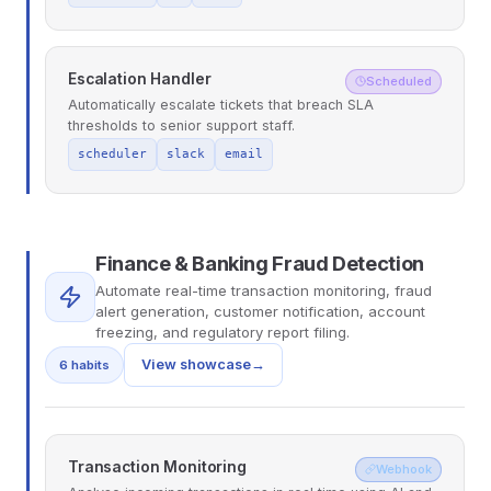
Escalation Handler
Scheduled
Automatically escalate tickets that breach SLA
thresholds to senior support staff.
scheduler
slack
email
Finance & Banking Fraud Detection
Automate real-time transaction monitoring, fraud
alert generation, customer notification, account
freezing, and regulatory report filing.
View showcase
→
6 habits
Transaction Monitoring
Webhook