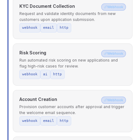
KYC Document Collection
Webhook
Request and validate identity documents from new
customers upon application submission.
webhook
email
http
Risk Scoring
Webhook
Run automated risk scoring on new applications and
flag high-risk cases for review.
webhook
ai
http
Account Creation
Webhook
Provision customer accounts after approval and trigger
the welcome email sequence.
webhook
email
http