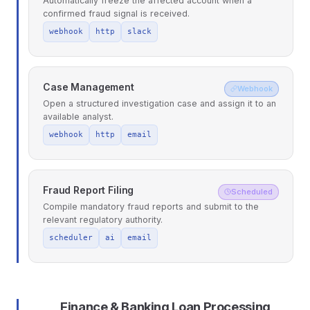
Automatically freeze the affected account when a
confirmed fraud signal is received.
webhook
http
slack
Case Management
Webhook
Open a structured investigation case and assign it to an
available analyst.
webhook
http
email
Fraud Report Filing
Scheduled
Compile mandatory fraud reports and submit to the
relevant regulatory authority.
scheduler
ai
email
Finance & Banking Loan Processing