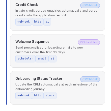
Credit Check
Webhook
Initiate credit bureau enquiries automatically and parse
results into the application record.
webhook
http
ai
Welcome Sequence
Scheduled
Send personalised onboarding emails to new
customers over the first 30 days.
scheduler
email
ai
Onboarding Status Tracker
Webhook
Update the CRM automatically at each milestone of the
onboarding journey.
webhook
http
slack