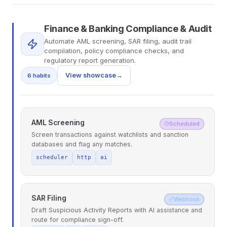
Finance & Banking Compliance & Audit
Automate AML screening, SAR filing, audit trail
compilation, policy compliance checks, and
regulatory report generation.
View showcase
→
6 habits
AML Screening
Scheduled
Screen transactions against watchlists and sanction
databases and flag any matches.
scheduler
http
ai
SAR Filing
Webhook
Draft Suspicious Activity Reports with AI assistance and
route for compliance sign-off.