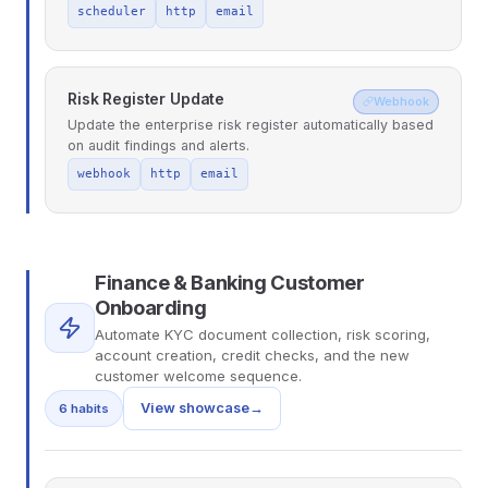
scheduler
http
email
Risk Register Update
Webhook
Update the enterprise risk register automatically based
on audit findings and alerts.
webhook
http
email
Finance & Banking Customer
Onboarding
Automate KYC document collection, risk scoring,
account creation, credit checks, and the new
customer welcome sequence.
View showcase
→
6 habits