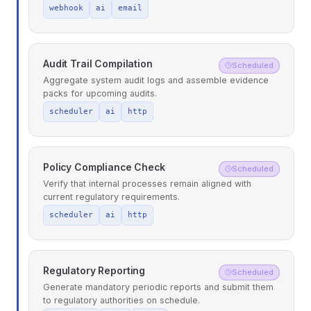
webhook
ai
email
Audit Trail Compilation
Scheduled
Aggregate system audit logs and assemble evidence
packs for upcoming audits.
scheduler
ai
http
Policy Compliance Check
Scheduled
Verify that internal processes remain aligned with
current regulatory requirements.
scheduler
ai
http
Regulatory Reporting
Scheduled
Generate mandatory periodic reports and submit them
to regulatory authorities on schedule.