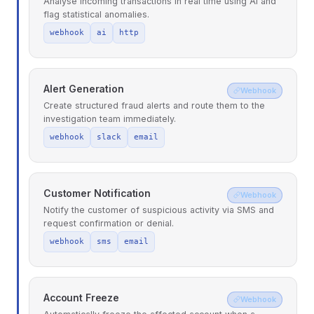
Analyse incoming transactions in real time using AI and
flag statistical anomalies.
webhook
ai
http
Alert Generation
Webhook
Create structured fraud alerts and route them to the
investigation team immediately.
webhook
slack
email
Customer Notification
Webhook
Notify the customer of suspicious activity via SMS and
request confirmation or denial.
webhook
sms
email
Account Freeze
Webhook