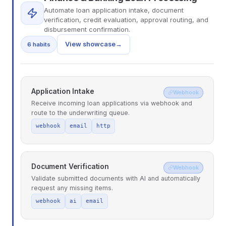
Automate loan application intake, document
verification, credit evaluation, approval routing, and
disbursement confirmation.
View showcase
→
6 habits
Application Intake
Webhook
Receive incoming loan applications via webhook and
route to the underwriting queue.
webhook
email
http
Document Verification
Webhook
Validate submitted documents with AI and automatically
request any missing items.
webhook
ai
email