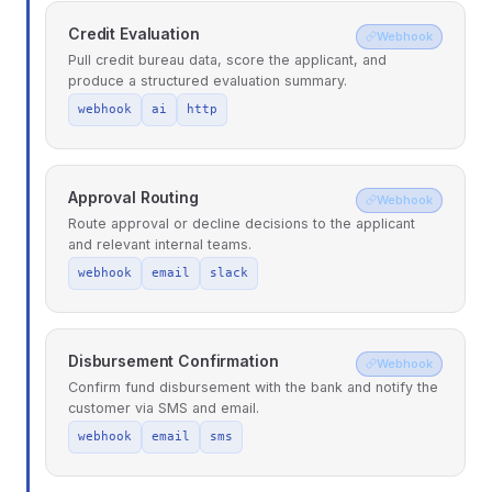
Credit Evaluation
Webhook
Pull credit bureau data, score the applicant, and
produce a structured evaluation summary.
webhook
ai
http
Approval Routing
Webhook
Route approval or decline decisions to the applicant
and relevant internal teams.
webhook
email
slack
Disbursement Confirmation
Webhook
Confirm fund disbursement with the bank and notify the
customer via SMS and email.
webhook
email
sms