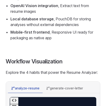
OpenAI Vision integration
, Extract text from
resume images
Local database storage
, PouchDB for storing
analyses without external dependencies
Mobile-first frontend
, Responsive UI ready for
packaging as native app
Workflow Visualization
Explore the 4 habits that power the Resume Analyzer:
analyze-resume
generate-cover-letter