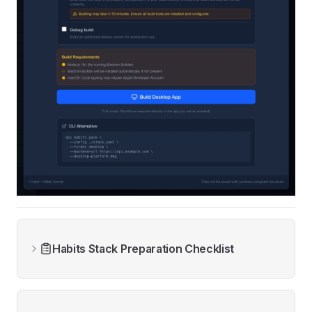
Habits Stack Preparation Checklist