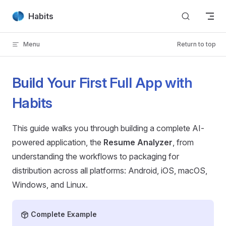
Skip to content
Habits
Menu
Return to top
Build Your First Full App with
Habits
This guide walks you through building a complete AI-
powered application, the
Resume Analyzer
, from
understanding the workflows to packaging for
distribution across all platforms: Android, iOS, macOS,
Windows, and Linux.
Complete Example