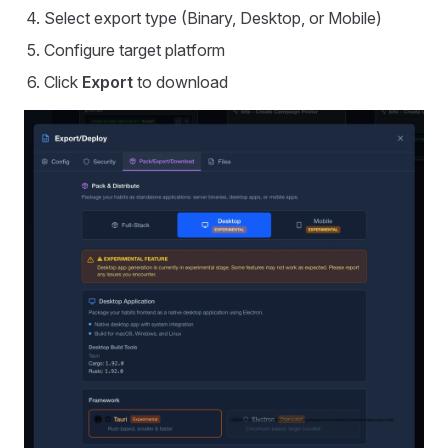
Select export type (Binary, Desktop, or Mobile)
Configure target platform
Click
Export
to download