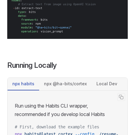
Running Locally
npx habits
npx @ha-bits/cortex
Local Dev
Run using the Habits CLI wrapper,
recommended if you develop local Habits
# First, download the example files
npx
 habits@latest
 cortex
 --config
 ./resume-