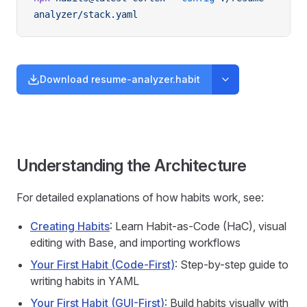
analyzer/stack.yaml
Download resume-analyzer.habit
Understanding the Architecture
For detailed explanations of how habits work, see:
Creating Habits
: Learn Habit-as-Code (HaC), visual
editing with Base, and importing workflows
Your First Habit (Code-First)
: Step-by-step guide to
writing habits in YAML
Your First Habit (GUI-First)
: Build habits visually with