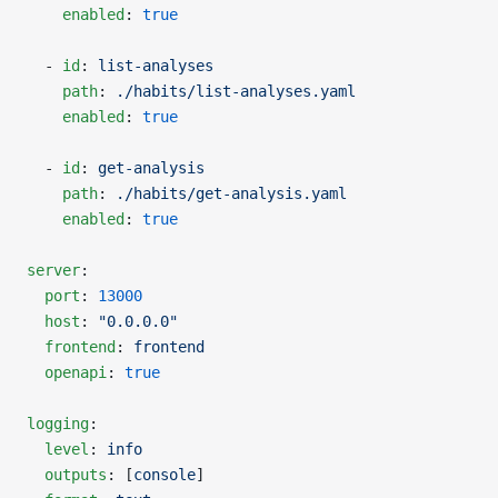
    enabled
: 
true
  - 
id
: 
list-analyses
    path
: 
./habits/list-analyses.yaml
    enabled
: 
true
  - 
id
: 
get-analysis
    path
: 
./habits/get-analysis.yaml
    enabled
: 
true
server
:
  port
: 
13000
  host
: 
"0.0.0.0"
  frontend
: 
frontend
  openapi
: 
true
logging
:
  level
: 
info
  outputs
: [
console
]