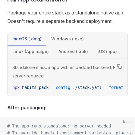
Package your entire stack as a standalone native app.
Doesn't require a separate backend deployment.
macOS (.dmg)
Windows (.exe)
Linux (AppImage)
Android (.apk)
iOS (.ipa)
Standalone macOS app with embedded backend. No
server required.
npx
 habits
 pack
 --config
 ./stack.yaml
 --format
 des
After packaging:
bash
# The app runs standalone: no server needed
# To override bundled environment variables, place a 