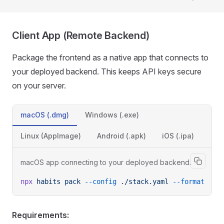
Client App (Remote Backend)
Package the frontend as a native app that connects to
your deployed backend. This keeps API keys secure
on your server.
macOS (.dmg)
Windows (.exe)
Linux (AppImage)
Android (.apk)
iOS (.ipa)
macOS app connecting to your deployed backend.
npx
 habits
 pack
 --config
 ./stack.yaml
 --format
 des
Requirements: