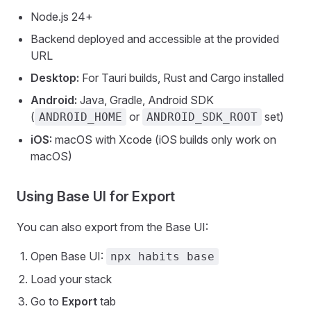
Node.js 24+
Backend deployed and accessible at the provided
URL
Desktop:
For Tauri builds, Rust and Cargo installed
Android:
Java, Gradle, Android SDK
(
or
set)
ANDROID_HOME
ANDROID_SDK_ROOT
iOS:
macOS with Xcode (iOS builds only work on
macOS)
Using Base UI for Export
You can also export from the Base UI:
Open Base UI:
npx habits base
Load your stack
Go to
Export
tab