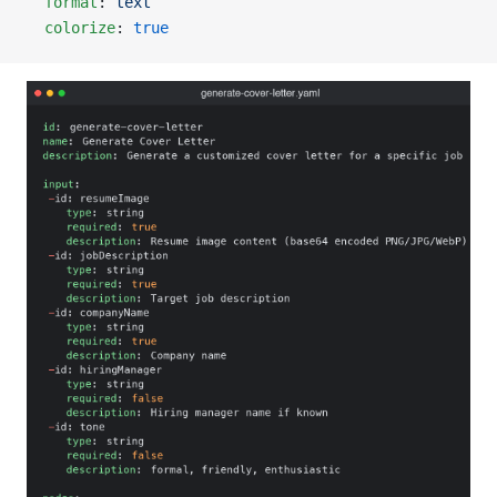
  format
: 
text
  colorize
: 
true