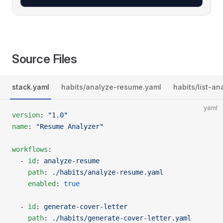
Source Files
stack.yaml
habits/analyze-resume.yaml
habits/list-an
yaml
version
: 
"1.0"
name
: 
"Resume Analyzer"
workflows
:
  - 
id
: 
analyze-resume
    path
: 
./habits/analyze-resume.yaml
    enabled
: 
true
  - 
id
: 
generate-cover-letter
    path
: 
./habits/generate-cover-letter.yaml