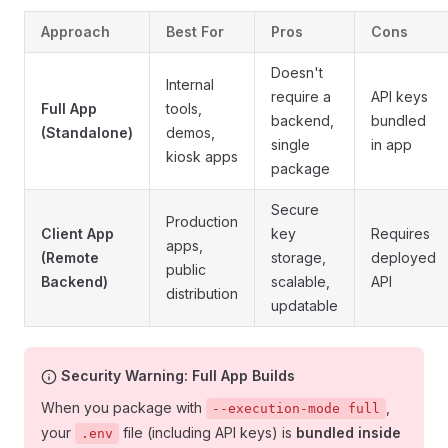
Approach
Best For
Pros
Cons
Doesn't
Internal
require a
API keys
Full App
tools,
backend,
bundled
(Standalone)
demos,
single
in app
kiosk apps
package
Secure
Production
Client App
key
Requires
apps,
(Remote
storage,
deployed
public
Backend)
scalable,
API
distribution
updatable
Security Warning: Full App Builds
When you package with
,
--execution-mode full
your
file (including API keys) is
bundled inside
.env