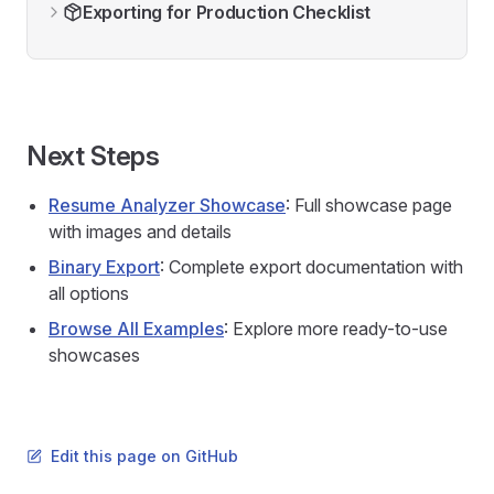
Exporting for Production Checklist
Next Steps
Resume Analyzer Showcase
: Full showcase page
with images and details
Binary Export
: Complete export documentation with
all options
Browse All Examples
: Explore more ready-to-use
showcases
Edit this page on GitHub