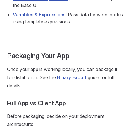
the Base UI
Variables & Expressions
: Pass data between nodes
using template expressions
Packaging Your App
Once your app is working locally, you can package it
for distribution. See the
Binary Export
guide for full
details.
Full App vs Client App
Before packaging, decide on your deployment
architecture: