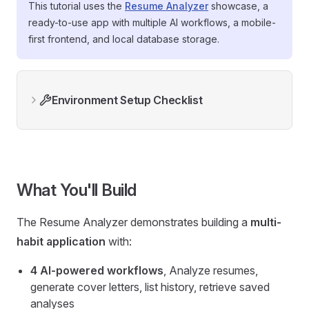
This tutorial uses the
Resume Analyzer
showcase, a
ready-to-use app with multiple AI workflows, a mobile-
first frontend, and local database storage.
Environment Setup Checklist
What You'll Build
The Resume Analyzer demonstrates building a
multi-
habit application
with:
4 AI-powered workflows
, Analyze resumes,
generate cover letters, list history, retrieve saved
analyses