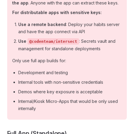
the app
. Anyone with the app can extract these keys.
For distributable apps with sensitive keys:
Use a remote backend
: Deploy your habits server
and have the app connect via API
Use
: Secrets vault and
@codenteam/intersect
management for standalone deployments
Only use full app builds for:
Development and testing
Internal tools with non-sensitive credentials
Demos where key exposure is acceptable
Internal/Kiosk Micro-Apps that would be only used
internally
Full App (Standalone)