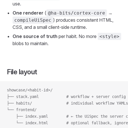
use.
One renderer
(
→
@ha-bits/cortex-core
) produces consistent HTML,
compileUiSpec
CSS, and a small client-side runtime.
One source of truth
per habit. No more
<style>
blobs to maintain.
File layout
showcase/<habit-id>/
├── stack.yaml            # workflow + server config
├── habits/               # individual workflow YAMLs
└── frontend/
    ├── index.yaml        # ← the UiSpec the server c
    └── index.html        # optional fallback, ignore