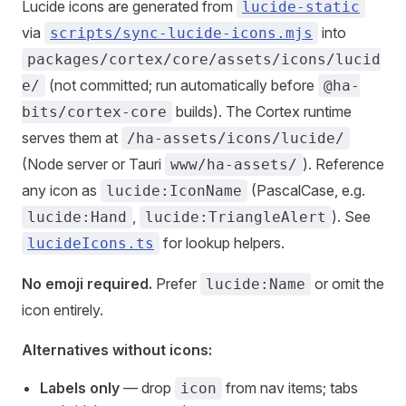
Lucide icons are generated from
lucide-static
via
into
scripts/sync-lucide-icons.mjs
packages/cortex/core/assets/icons/lucid
(not committed; run automatically before
e/
@ha-
builds). The Cortex runtime
bits/cortex-core
serves them at
/ha-assets/icons/lucide/
(Node server or Tauri
). Reference
www/ha-assets/
any icon as
(PascalCase, e.g.
lucide:IconName
,
). See
lucide:Hand
lucide:TriangleAlert
for lookup helpers.
lucideIcons.ts
No emoji required.
Prefer
or omit the
lucide:Name
icon entirely.
Alternatives without icons:
Labels only
— drop
from nav items; tabs
icon