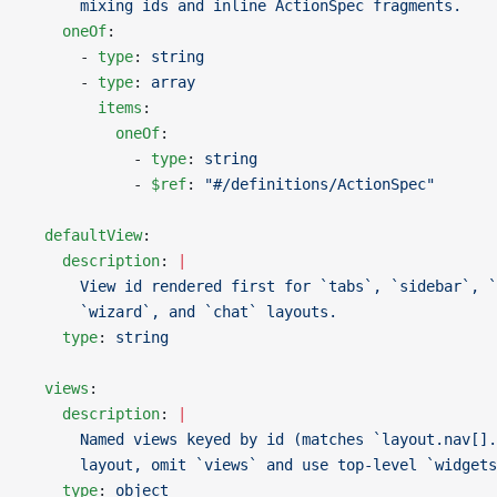
      mixing ids and inline ActionSpec fragments.
    oneOf
:
      - 
type
: 
string
      - 
type
: 
array
        items
:
          oneOf
:
            - 
type
: 
string
            - 
$ref
: 
"#/definitions/ActionSpec"
  defaultView
:
    description
: 
|
      View id rendered first for `tabs`, `sidebar`, `
      `wizard`, and `chat` layouts.
    type
: 
string
  views
:
    description
: 
|
      Named views keyed by id (matches `layout.nav[].
      layout, omit `views` and use top-level `widgets
    type
: 
object