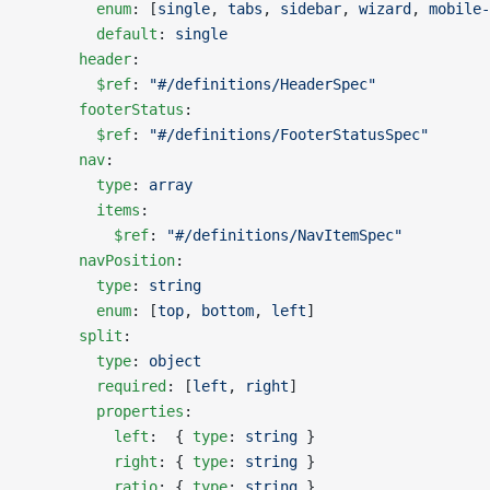
        enum
: [
single
, 
tabs
, 
sidebar
, 
wizard
, 
mobile-
        default
: 
single
      header
:
        $ref
: 
"#/definitions/HeaderSpec"
      footerStatus
:
        $ref
: 
"#/definitions/FooterStatusSpec"
      nav
:
        type
: 
array
        items
:
          $ref
: 
"#/definitions/NavItemSpec"
      navPosition
:
        type
: 
string
        enum
: [
top
, 
bottom
, 
left
]
      split
:
        type
: 
object
        required
: [
left
, 
right
]
        properties
:
          left
:  { 
type
: 
string
 }
          right
: { 
type
: 
string
 }
          ratio
: { 
type
: 
string
 }