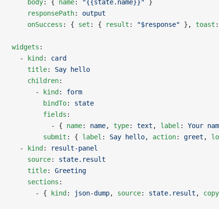
    body
: { 
name
: 
"{{state.name}}"
 }
    responsePath
: 
output
    onSuccess
: { 
set
: { 
result
: 
"$response"
 }, 
toast
:
widgets
:
  - 
kind
: 
card
    title
: 
Say hello
    children
:
      - 
kind
: 
form
        bindTo
: 
state
        fields
:
          - { 
name
: 
name
, 
type
: 
text
, 
label
: 
Your nam
        submit
: { 
label
: 
Say hello
, 
action
: 
greet
, 
lo
  - 
kind
: 
result-panel
    source
: 
state.result
    title
: 
Greeting
    sections
:
      - { 
kind
: 
json-dump
, 
source
: 
state.result
, 
copy