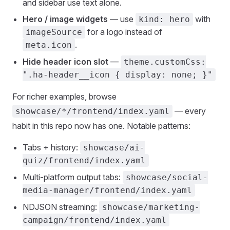
and sidebar use text alone.
Hero / image widgets
— use
with
kind: hero
for a logo instead of
imageSource
.
meta.icon
Hide header icon slot
—
theme.customCss:
".ha-header__icon { display: none; }"
For richer examples, browse
— every
showcase/*/frontend/index.yaml
habit in this repo now has one. Notable patterns:
Tabs + history:
showcase/ai-
quiz/frontend/index.yaml
Multi-platform output tabs:
showcase/social-
media-manager/frontend/index.yaml
NDJSON streaming:
showcase/marketing-
campaign/frontend/index.yaml