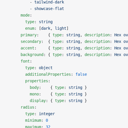
          - 
tailwind-dark
          - 
showcase-flat
      mode
:
        type
: 
string
        enum
: [
dark
, 
light
]
      primary
:    { 
type
: 
string
, 
description
: 
Hex ov
      secondary
:  { 
type
: 
string
, 
description
: 
Hex ov
      accent
:     { 
type
: 
string
, 
description
: 
Hex ov
      background
: { 
type
: 
string
, 
description
: 
Hex ov
      font
:
        type
: 
object
        additionalProperties
: 
false
        properties
:
          body
:    { 
type
: 
string
 }
          mono
:    { 
type
: 
string
 }
          display
: { 
type
: 
string
 }
      radius
:
        type
: 
integer
        minimum
: 
0
        maximum
: 
32