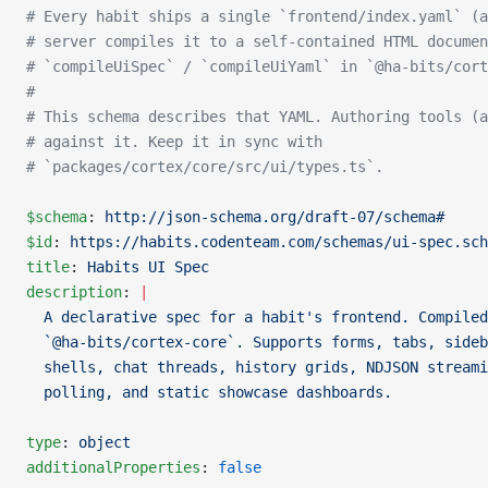
# Every habit ships a single `frontend/index.yaml` (a
# server compiles it to a self-contained HTML documen
# `compileUiSpec` / `compileUiYaml` in `@ha-bits/cort
#
# This schema describes that YAML. Authoring tools (a
# against it. Keep it in sync with
# `packages/cortex/core/src/ui/types.ts`.
$schema
: 
http://json-schema.org/draft-07/schema#
$id
: 
https://habits.codenteam.com/schemas/ui-spec.sch
title
: 
Habits UI Spec
description
: 
|
  A declarative spec for a habit's frontend. Compiled
  `@ha-bits/cortex-core`. Supports forms, tabs, sideb
  shells, chat threads, history grids, NDJSON streami
  polling, and static showcase dashboards.
type
: 
object
additionalProperties
: 
false