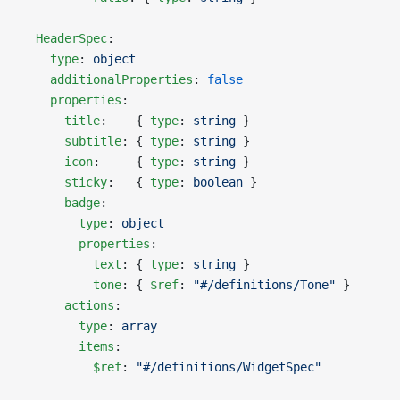
  HeaderSpec
:
    type
: 
object
    additionalProperties
: 
false
    properties
:
      title
:    { 
type
: 
string
 }
      subtitle
: { 
type
: 
string
 }
      icon
:     { 
type
: 
string
 }
      sticky
:   { 
type
: 
boolean
 }
      badge
:
        type
: 
object
        properties
:
          text
: { 
type
: 
string
 }
          tone
: { 
$ref
: 
"#/definitions/Tone"
 }
      actions
:
        type
: 
array
        items
:
          $ref
: 
"#/definitions/WidgetSpec"