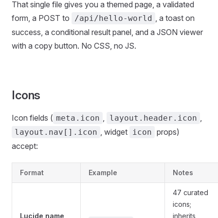
That single file gives you a themed page, a validated
form, a POST to
, a toast on
/api/hello-world
success, a conditional result panel, and a JSON viewer
with a copy button. No CSS, no JS.
Icons
Icon fields (
,
,
meta.icon
layout.header.icon
, widget
props)
layout.nav[].icon
icon
accept:
Format
Example
Notes
47 curated
icons;
Lucide name
inherits