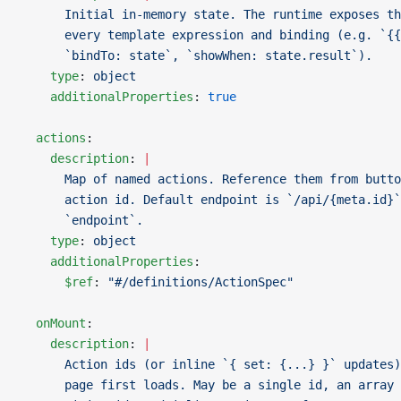
      Initial in-memory state. The runtime exposes th
      every template expression and binding (e.g. `{{
      `bindTo: state`, `showWhen: state.result`).
    type
: 
object
    additionalProperties
: 
true
  actions
:
    description
: 
|
      Map of named actions. Reference them from butto
      action id. Default endpoint is `/api/{meta.id}`
      `endpoint`.
    type
: 
object
    additionalProperties
:
      $ref
: 
"#/definitions/ActionSpec"
  onMount
:
    description
: 
|
      Action ids (or inline `{ set: {...} }` updates)
      page first loads. May be a single id, an array 