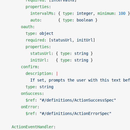
        required
: [
intervalMs
]
        properties
:
          intervalMs
: { 
type
: 
integer
, 
minimum
: 
100
 }
          auto
:       { 
type
: 
boolean
 }
      oauth
:
        type
: 
object
        required
: [
statusUrl
, 
initUrl
]
        properties
:
          statusUrl
: { 
type
: 
string
 }
          initUrl
:   { 
type
: 
string
 }
      confirm
:
        description
: 
|
          If set, prompts the user with this text bef
        type
: 
string
      onSuccess
:
        $ref
: 
"#/definitions/ActionSuccessSpec"
      onError
:
        $ref
: 
"#/definitions/ActionErrorSpec"
  ActionEventHandler
: