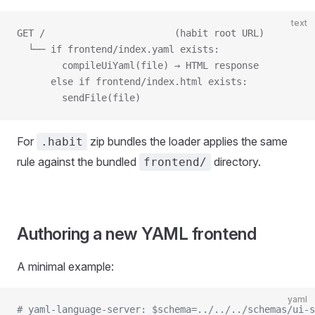
text
GET /                       (habit root URL)
  └── if frontend/index.yaml exists:
        compileUiYaml(file) → HTML response
      else if frontend/index.html exists:
        sendFile(file)
For
zip bundles the loader applies the same
.habit
rule against the bundled
directory.
frontend/
Authoring a new YAML frontend
A minimal example:
yaml
# yaml-language-server: $schema=../../../schemas/ui-s