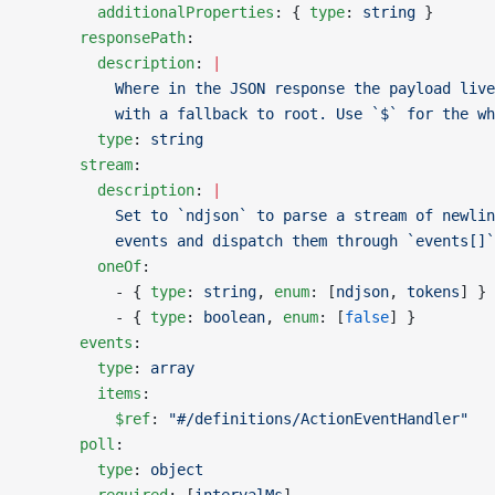
        additionalProperties
: { 
type
: 
string
 }
      responsePath
:
        description
: 
|
          Where in the JSON response the payload live
          with a fallback to root. Use `$` for the wh
        type
: 
string
      stream
:
        description
: 
|
          Set to `ndjson` to parse a stream of newlin
          events and dispatch them through `events[]`
        oneOf
:
          - { 
type
: 
string
, 
enum
: [
ndjson
, 
tokens
] }
          - { 
type
: 
boolean
, 
enum
: [
false
] }
      events
:
        type
: 
array
        items
:
          $ref
: 
"#/definitions/ActionEventHandler"
      poll
:
        type
: 
object