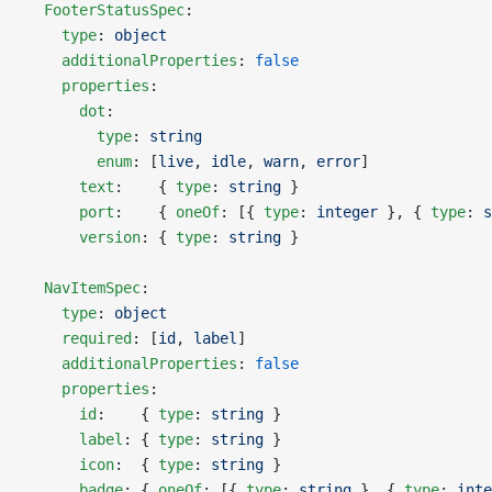
  FooterStatusSpec
:
    type
: 
object
    additionalProperties
: 
false
    properties
:
      dot
:
        type
: 
string
        enum
: [
live
, 
idle
, 
warn
, 
error
]
      text
:    { 
type
: 
string
 }
      port
:    { 
oneOf
: [{ 
type
: 
integer
 }, { 
type
: 
s
      version
: { 
type
: 
string
 }
  NavItemSpec
:
    type
: 
object
    required
: [
id
, 
label
]
    additionalProperties
: 
false
    properties
:
      id
:    { 
type
: 
string
 }
      label
: { 
type
: 
string
 }
      icon
:  { 
type
: 
string
 }
      badge
: { 
oneOf
: [{ 
type
: 
string
 }, { 
type
: 
inte