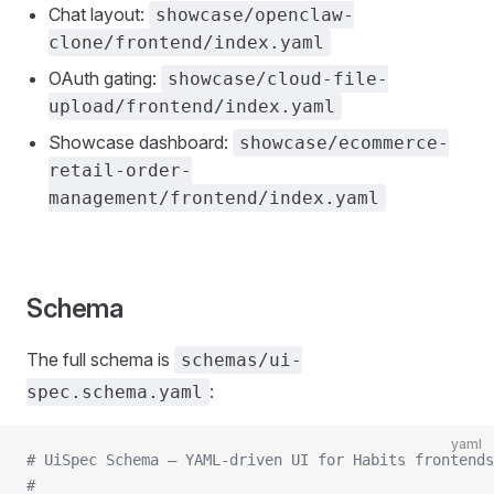
Chat layout:
showcase/openclaw-
clone/frontend/index.yaml
OAuth gating:
showcase/cloud-file-
upload/frontend/index.yaml
Showcase dashboard:
showcase/ecommerce-
retail-order-
management/frontend/index.yaml
Schema
The full schema is
schemas/ui-
:
spec.schema.yaml
yaml
# UiSpec Schema — YAML-driven UI for Habits frontends
#