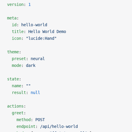
version
: 
1
meta
:
  id
: 
hello-world
  title
: 
Hello World Demo
  icon
: 
"lucide:Hand"
theme
:
  preset
: 
neural
  mode
: 
dark
state
:
  name
: 
""
  result
: 
null
actions
:
  greet
:
    method
: 
POST
    endpoint
: 
/api/hello-world