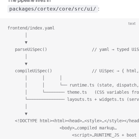
The pipeline lives in
:
packages/cortex/core/src/ui/
text
frontend/index.yaml
       │
       ▼
   parseUiSpec()                  // yaml → typed UiS
       │
       ▼
   compileUiSpec()                // UiSpec → { html,
       │      │      │
       │      │      └── runtime.ts (state, dispatch
       │      └──────── theme.ts   (CSS variables fro
       └─────────────── layouts.ts + widgets.ts (serv
       │
       ▼
   <!DOCTYPE html><html><head>…<style>…</style></head
                     <body>…compiled markup…
                          <script>…RUNTIME_JS + boot 