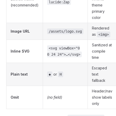
lucide:Zap
(recommended)
theme
primary
color
Rendered
Image URL
/assets/logo.svg
as
<img>
Sanitized at
<svg viewBox="0
Inline SVG
compile
0 24 24">…</svg>
time
Escaped
Plain text
or
text
◆
H
fallback
Header/nav
Omit
(no field)
show labels
only