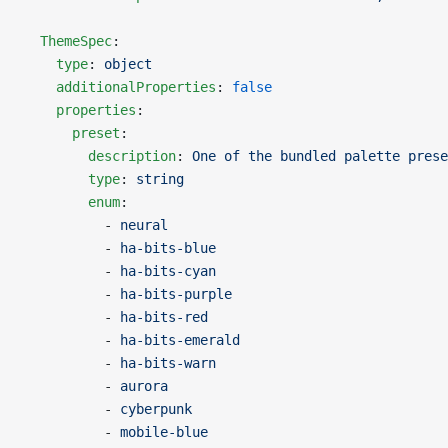
  ThemeSpec
:
    type
: 
object
    additionalProperties
: 
false
    properties
:
      preset
:
        description
: 
One of the bundled palette prese
        type
: 
string
        enum
:
          - 
neural
          - 
ha-bits-blue
          - 
ha-bits-cyan
          - 
ha-bits-purple
          - 
ha-bits-red
          - 
ha-bits-emerald
          - 
ha-bits-warn
          - 
aurora
          - 
cyberpunk
          - 
mobile-blue