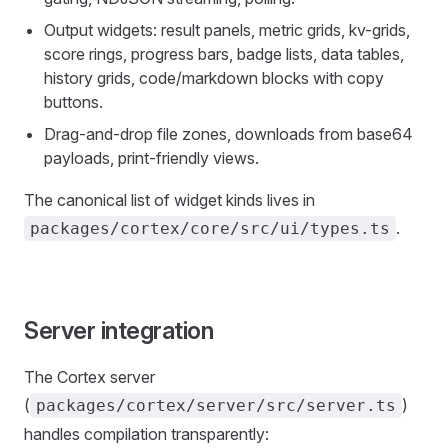
Output widgets: result panels, metric grids, kv-grids,
score rings, progress bars, badge lists, data tables,
history grids, code/markdown blocks with copy
buttons.
Drag-and-drop file zones, downloads from base64
payloads, print-friendly views.
The canonical list of widget kinds lives in
.
packages/cortex/core/src/ui/types.ts
Server integration
The Cortex server
(
)
packages/cortex/server/src/server.ts
handles compilation transparently: