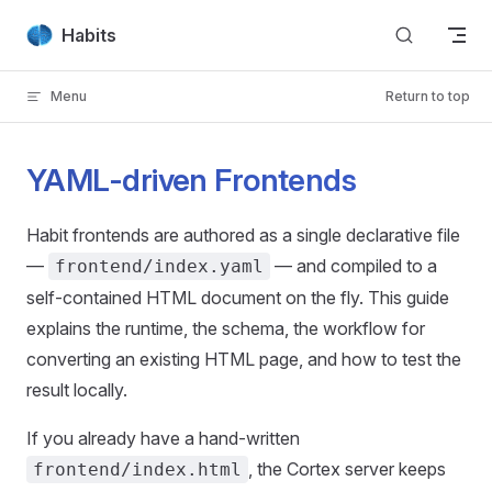
Skip to content
Habits
Menu
Return to top
YAML-driven Frontends
Habit frontends are authored as a single declarative file
—
— and compiled to a
frontend/index.yaml
self-contained HTML document on the fly. This guide
explains the runtime, the schema, the workflow for
converting an existing HTML page, and how to test the
result locally.
If you already have a hand-written
, the Cortex server keeps
frontend/index.html