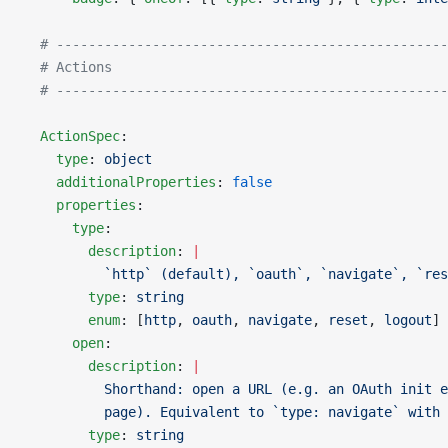
  # -------------------------------------------------
  # Actions
  # -------------------------------------------------
  ActionSpec
:
    type
: 
object
    additionalProperties
: 
false
    properties
:
      type
:
        description
: 
|
          `http` (default), `oauth`, `navigate`, `res
        type
: 
string
        enum
: [
http
, 
oauth
, 
navigate
, 
reset
, 
logout
]
      open
:
        description
: 
|
          Shorthand: open a URL (e.g. an OAuth init e
          page). Equivalent to `type: navigate` with 
        type
: 
string