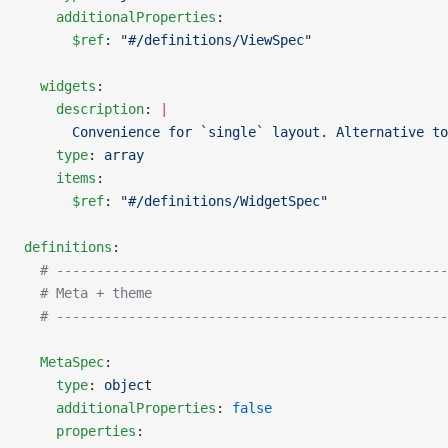
    additionalProperties
:
      $ref
: 
"#/definitions/ViewSpec"
  widgets
:
    description
: 
|
      Convenience for `single` layout. Alternative to
    type
: 
array
    items
:
      $ref
: 
"#/definitions/WidgetSpec"
definitions
:
  # -------------------------------------------------
  # Meta + theme
  # -------------------------------------------------
  MetaSpec
:
    type
: 
object
    additionalProperties
: 
false
    properties
: