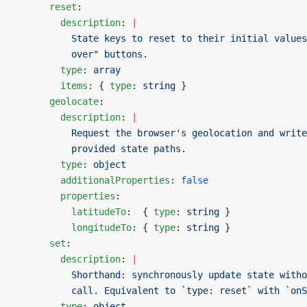
      reset
:
        description
: 
|
          State keys to reset to their initial values
          over" buttons.
        type
: 
array
        items
: { 
type
: 
string
 }
      geolocate
:
        description
: 
|
          Request the browser's geolocation and write
          provided state paths.
        type
: 
object
        additionalProperties
: 
false
        properties
:
          latitudeTo
:  { 
type
: 
string
 }
          longitudeTo
: { 
type
: 
string
 }
      set
:
        description
: 
|
          Shorthand: synchronously update state witho
          call. Equivalent to `type: reset` with `onS
        type
: 
object