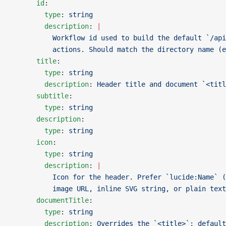
      id
:
        type
: 
string
        description
: 
|
          Workflow id used to build the default `/api
          actions. Should match the directory name (e
      title
:
        type
: 
string
        description
: 
Header title and document `<titl
      subtitle
:
        type
: 
string
      description
:
        type
: 
string
      icon
:
        type
: 
string
        description
: 
|
          Icon for the header. Prefer `lucide:Name` (
          image URL, inline SVG string, or plain text
      documentTitle
:
        type
: 
string
        description
: 
Overrides the `<title>`; default