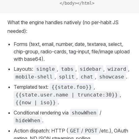
                     </body></html>
What the engine handles natively (no per-habit JS
needed):
Forms (text, email, number, date, textarea, select,
chip-group, radio-cards, tag-input, file/image upload
with base64).
Layouts:
,
,
,
,
single
tabs
sidebar
wizard
,
,
,
.
mobile-shell
split
chat
showcase
Templated text:
,
{{state.foo}}
,
{{state.user.name | truncate:30}}
.
{{now | iso}}
Conditional rendering via
/
showWhen
.
hideWhen
Action dispatch: HTTP (
/
/etc.), OAuth
GET
POST
gating, NDJSON streaming, polling.