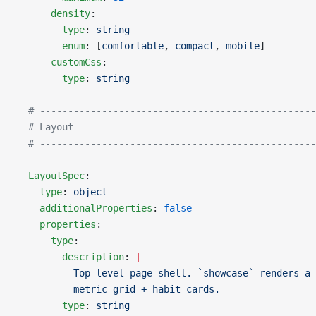
      density
:
        type
: 
string
        enum
: [
comfortable
, 
compact
, 
mobile
]
      customCss
:
        type
: 
string
  # -------------------------------------------------
  # Layout
  # -------------------------------------------------
  LayoutSpec
:
    type
: 
object
    additionalProperties
: 
false
    properties
:
      type
:
        description
: 
|
          Top-level page shell. `showcase` renders a 
          metric grid + habit cards.
        type
: 
string