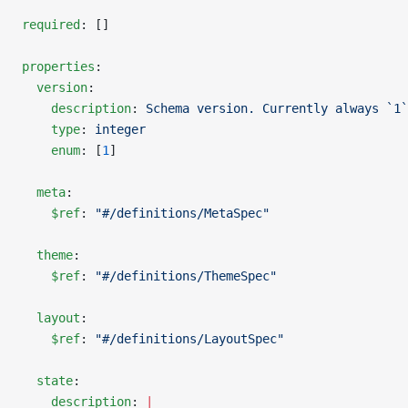
required
: []
properties
:
  version
:
    description
: 
Schema version. Currently always `1`
    type
: 
integer
    enum
: [
1
]
  meta
:
    $ref
: 
"#/definitions/MetaSpec"
  theme
:
    $ref
: 
"#/definitions/ThemeSpec"
  layout
:
    $ref
: 
"#/definitions/LayoutSpec"
  state
:
    description
: 
|