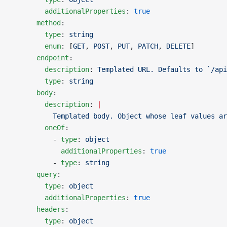
        additionalProperties
: 
true
      method
:
        type
: 
string
        enum
: [
GET
, 
POST
, 
PUT
, 
PATCH
, 
DELETE
]
      endpoint
:
        description
: 
Templated URL. Defaults to `/api
        type
: 
string
      body
:
        description
: 
|
          Templated body. Object whose leaf values ar
        oneOf
:
          - 
type
: 
object
            additionalProperties
: 
true
          - 
type
: 
string
      query
:
        type
: 
object
        additionalProperties
: 
true
      headers
:
        type
: 
object