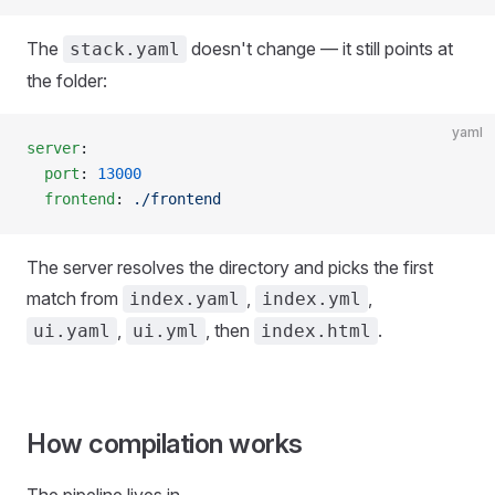
The
doesn't change — it still points at
stack.yaml
the folder:
yaml
server
:
  port
: 
13000
  frontend
: 
./frontend
The server resolves the directory and picks the first
match from
,
,
index.yaml
index.yml
,
, then
.
ui.yaml
ui.yml
index.html
How compilation works