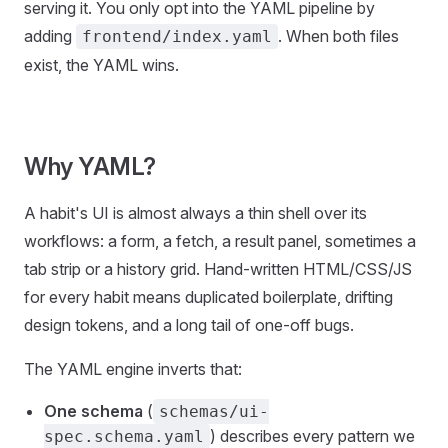
serving it. You only opt into the YAML pipeline by
adding
. When both files
frontend/index.yaml
exist, the YAML wins.
Why YAML?
A habit's UI is almost always a thin shell over its
workflows: a form, a fetch, a result panel, sometimes a
tab strip or a history grid. Hand-written HTML/CSS/JS
for every habit means duplicated boilerplate, drifting
design tokens, and a long tail of one-off bugs.
The YAML engine inverts that:
One schema
(
schemas/ui-
) describes every pattern we
spec.schema.yaml