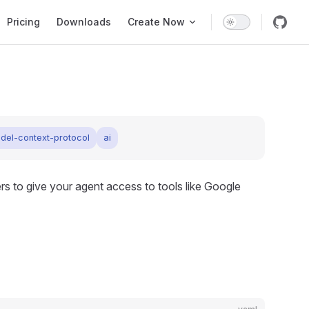
Pricing
Downloads
Create Now
del-context-protocol
ai
s to give your agent access to tools like Google