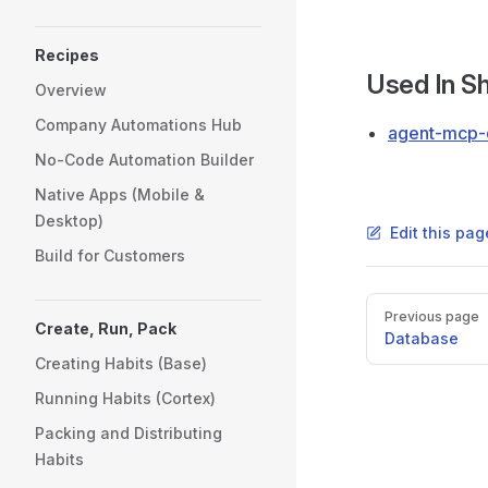
Recipes
Used In 
Overview
Company Automations Hub
agent-mcp
No-Code Automation Builder
Native Apps (Mobile &
Desktop)
Edit this pa
Build for Customers
Pager
Previous page
Create, Run, Pack
Database
Creating Habits (Base)
Running Habits (Cortex)
Packing and Distributing
Habits