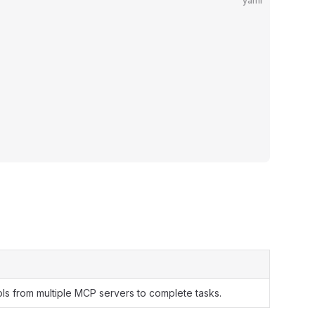
yaml
ls from multiple MCP servers to complete tasks.