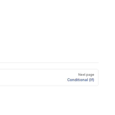
Next page
Conditional (If)