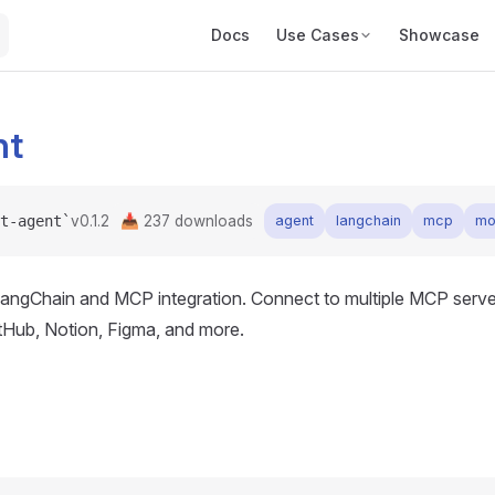
Main Navigation
Docs
Use Cases
Showcase
nt
t-agent`
v0.1.2
📥
237
downloads
agent
langchain
mcp
mo
angChain and MCP integration. Connect to multiple MCP server
itHub, Notion, Figma, and more.