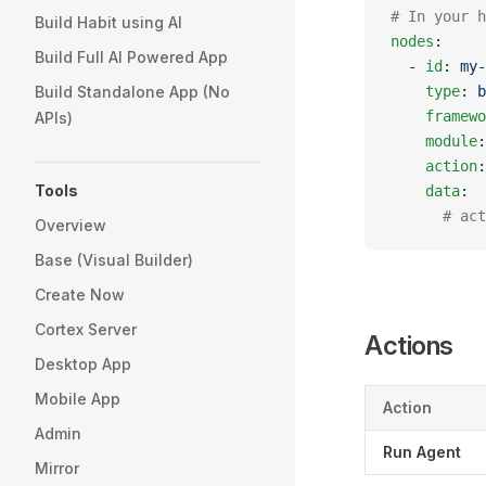
# In your h
Build Habit using AI
nodes
:
Build Full AI Powered App
  - 
id
: 
my-
Build Standalone App (No
    type
: 
b
    framewo
APIs)
    module
:
    action
:
Tools
    data
:
      # act
Overview
Base (Visual Builder)
Create Now
Cortex Server
Actions
Desktop App
Mobile App
Action
Admin
Run Agent
Mirror