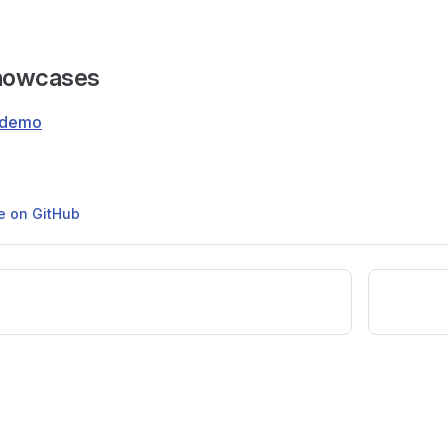
Showcases
-demo
ge on GitHub