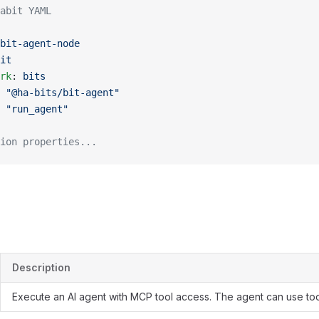
abit YAML
bit-agent-node
it
rk
: 
bits
 
"@ha-bits/bit-agent"
 
"run_agent"
ion properties...
Description
Execute an AI agent with MCP tool access. The agent can use too