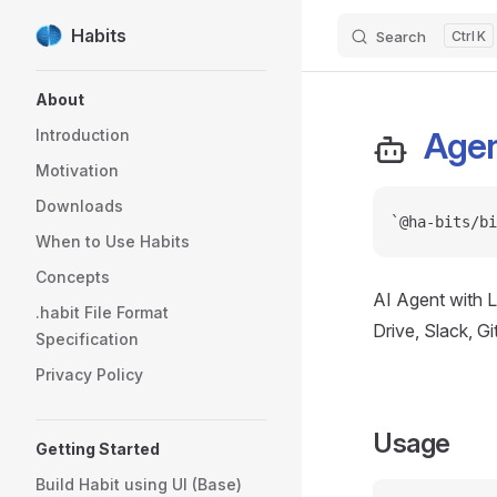
Habits
Search
K
Skip to content
Sidebar Navigation
About
Age
Introduction
Motivation
Downloads
`@ha-bits/bi
When to Use Habits
Concepts
AI Agent with L
.habit File Format
Drive, Slack, G
Specification
Privacy Policy
Usage
Getting Started
Build Habit using UI (Base)