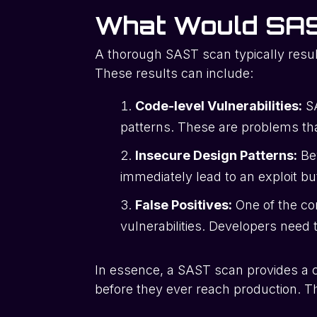
What Would SAS
A thorough SAST scan typically result
These results can include:
Code-level Vulnerabilities:
SA
patterns. These are problems that
Insecure Design Patterns:
Bey
immediately lead to an exploit bu
False Positives:
One of the co
vulnerabilities. Developers need 
In essence, a SAST scan provides a c
before they ever reach production. The