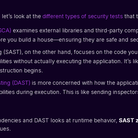
 let’s look at the
different types of security tests
that 
(SCA)
examines external libraries and third-party compon
ore you build a house—ensuring they are safe and se
ng (SAST), on the other hand, focuses on the code you
ities without actually executing the application. It’s l
nstruction begins.
sting (DAST)
is more concerned with how the applicati
lities during execution. This is like sending inspectors 
ndencies and DAST looks at runtime behavior,
SAST z
sues.