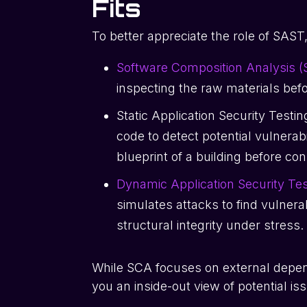
Fits
To better appreciate the role of SAST,
Software Composition Analysis 
inspecting the raw materials bef
Static Application Security Testi
code to detect potential vulnerabil
blueprint of a building before co
Dynamic Application Security Te
simulates attacks to find vulnerabi
structural integrity under stress.
While SCA focuses on external depe
you an inside-out view of potential is