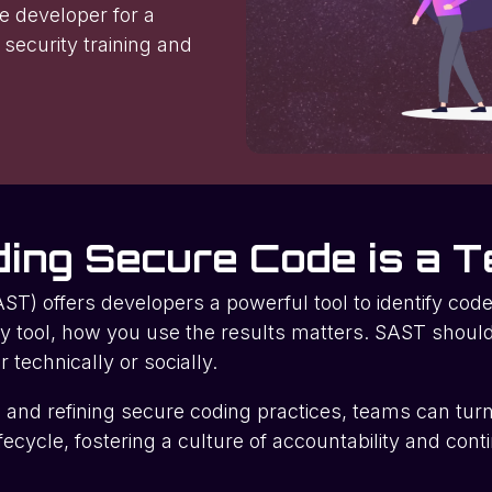
le developer for a
 security training and
ding Secure Code is a T
ST) offers developers a powerful tool to identify code-
y tool, how you use the results matters. SAST shou
echnically or socially.
g, and refining secure coding practices, teams can tur
lifecycle, fostering a culture of accountability and co