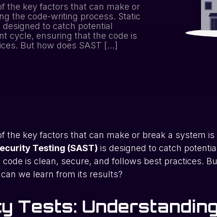
f the key factors that can make or
ng the code-writing process. Static
s designed to catch potential
nt cycle, ensuring that the code is
tices. But how does SAST […]
f the key factors that can make or break a system is
Security Testing (SAST)
is designed to catch potential
code is clean, secure, and follows best practices. Bu
can we learn from its results?
ity Tests: Understandi