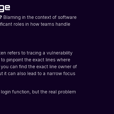
nge
?
Blaming in the context of software
ficant roles in how teams handle
en refers to tracing a vulnerability
 to pinpoint the exact lines where
 you can find the exact line owner of
t it can also lead to a narrow focus
login function, but the real problem