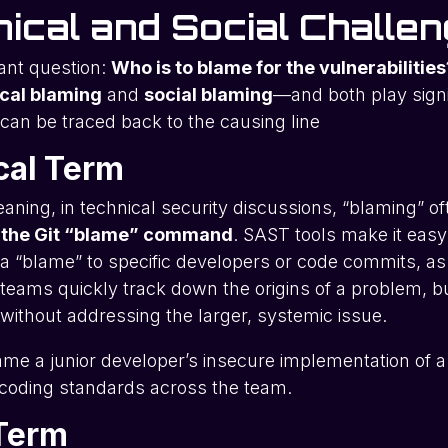
ical and Social Challe
ant question:
Who is to blame for the vulnerabilities
cal blaming
and
social blaming
—and both play signi
can be traced back to the causing line
cal Term
aning, in technical security discussions, “blaming” oft
 the Git “blame” command
. SAST tools make it easy
g a “blame” to specific developers or code commits, as
teams quickly track down the origins of a problem, bu
e without addressing the larger, systemic issue.
me a junior developer’s insecure implementation of a 
r coding standards across the team.
 Term