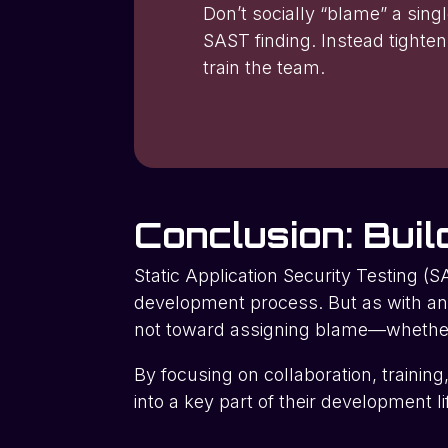
Don’t socially “blame” a sing
SAST finding. Instead tighten
train the team.
Conclusion: Buil
Static Application Security Testing (SA
development process. But as with an
not toward assigning blame—whether t
By focusing on collaboration, trainin
into a key part of their development 