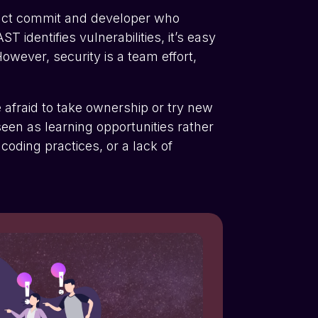
exact commit and developer who
dentifies vulnerabilities, it’s easy
owever, security is a team effort,
e afraid to take ownership or try new
een as learning opportunities rather
 coding practices, or a lack of