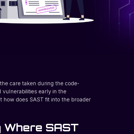
 the care taken during the code-
 vulnerabilities early in the
t how does SAST fit into the broader
ng Where SAST