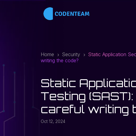
Home
Security
Static Application Se
5
5
writing the code?
Static Applicati
Testing (SAST):
careful writing
Oct 12, 2024