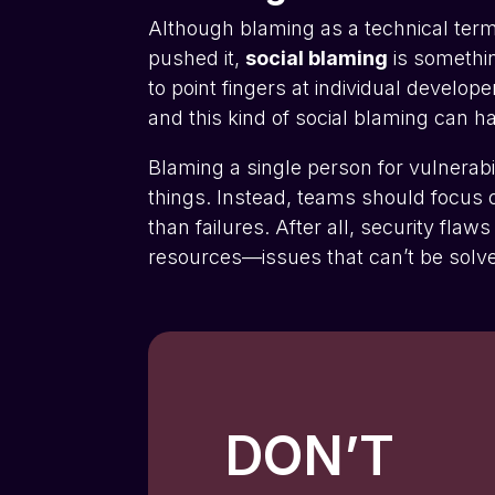
Although blaming as a technical term
pushed it,
social blaming
is somethin
to point fingers at individual develop
and this kind of social blaming can h
Blaming a single person for vulnerabi
things. Instead, teams should focus o
than failures. After all, security fla
resources—issues that can’t be solve
DON’T