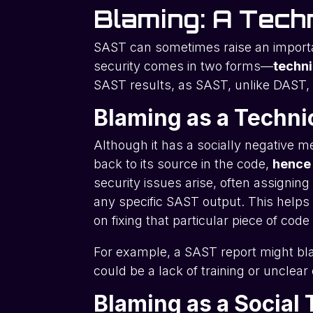
Blaming: A Techn
SAST can sometimes raise an import
security comes in two forms—
techni
SAST results, as SAST, unlike DAST, 
Blaming as a Techni
Although it has a socially negative me
back to its source in the code,
hence
security issues arise, often assignin
any specific SAST output. This helps 
on fixing that particular piece of cod
For example, a SAST report might bla
could be a lack of training or unclea
Blaming as a Social