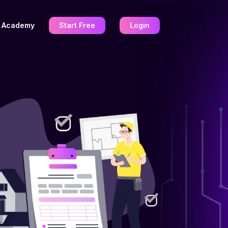
Academy
Start Free
Login