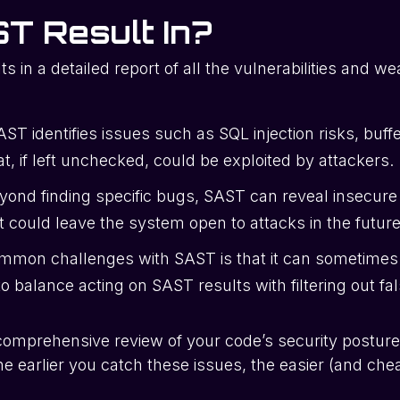
T Result In?
s in a detailed report of all the vulnerabilities and 
ST identifies issues such as SQL injection risks, buf
, if left unchecked, could be exploited by attackers.
ond finding specific bugs, SAST can reveal insecure
t could leave the system open to attacks in the future
mmon challenges with SAST is that it can sometimes f
to balance acting on SAST results with filtering out fa
omprehensive review of your code’s security posture
 earlier you catch these issues, the easier (and cheap