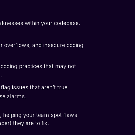
weaknesses within your codebase.
fer overflows, and insecure coding
 coding practices that may not
.
lag issues that aren’t true
lse alarms.
, helping your team spot flaws
er) they are to fix.