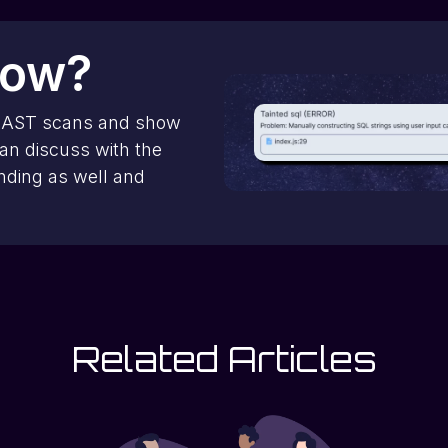
now?
SAST scans and show
can discuss with the
inding as well and
Related Articles