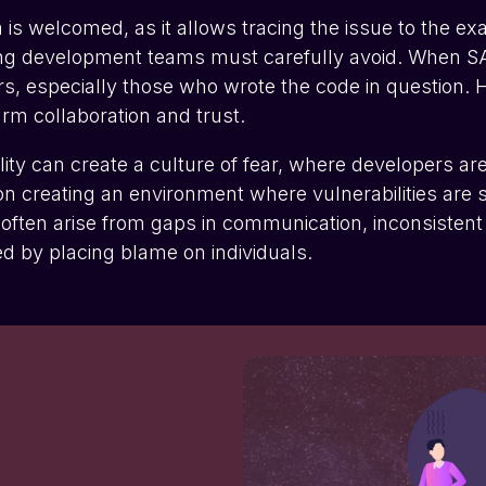
 is welcomed, as it allows tracing the issue to the 
g development teams must carefully avoid. When SAST i
ers, especially those who wrote the code in question. H
arm collaboration and trust.
lity can create a culture of fear, where developers ar
n creating an environment where vulnerabilities are s
ws often arise from gaps in communication, inconsistent
d by placing blame on individuals.