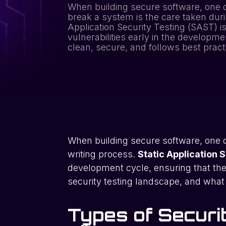
When building secure software, one o
break a system is the care taken duri
Application Security Testing (SAST) i
vulnerabilities early in the developme
clean, secure, and follows best prac
When building secure software, one o
writing process.
Static Application 
development cycle, ensuring that the 
security testing landscape, and what 
Types of Secur