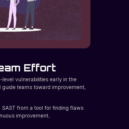
eam Effort
level vulnerabilities early in the
ld guide teams toward improvement,
n SAST from a tool for finding flaws
ntinuous improvement.