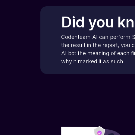
Did you k
Codenteam AI can perform 
the result in the report, you 
AI bot the meaning of each f
why it marked it as such