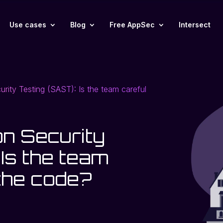
Use cases
Blog
Free AppSec
Intersect
curity Testing (SAST): Is the team careful
on Security
 Is the team
 the code?