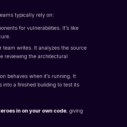
teams typically rely on:
ents for vulnerabilities. It’s like
cure.
r team writes. It analyzes the source
ike reviewing the architectural
on behaves when it’s running. It
into a finished building to test its
eroes in on your own code
, giving