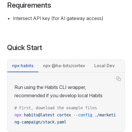
Requirements
Intersect API key (for AI gateway access)
Quick Start
npx habits
npx @ha-bits/cortex
Local Dev
Run using the Habits CLI wrapper,
recommended if you develop local Habits
# First, download the example files
npx
 habits@latest
 cortex
 --config
 ./marketi
ng-campaign/stack.yaml