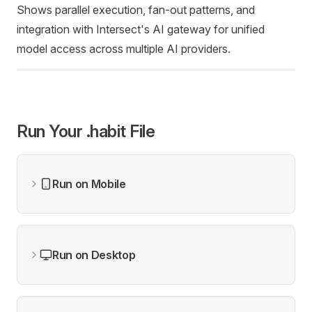
Shows parallel execution, fan-out patterns, and
integration with Intersect's AI gateway for unified
model access across multiple AI providers.
Run Your .habit File
Run on Mobile
Run on Desktop