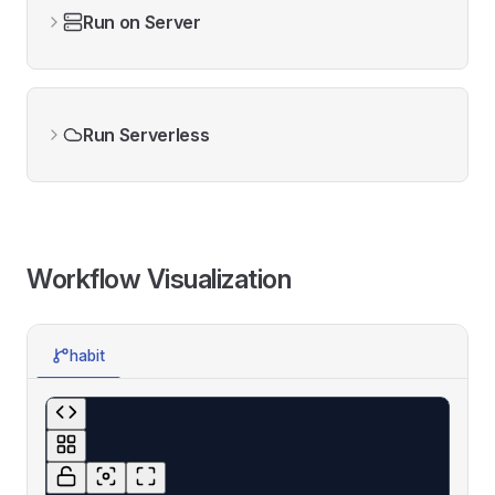
Run on Server
Run Serverless
Workflow Visualization
habit