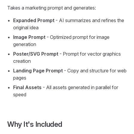
Takes a marketing prompt and generates:
Expanded Prompt
- AI summarizes and refines the
original idea
Image Prompt
- Optimized prompt for image
generation
Poster/SVG Prompt
- Prompt for vector graphics
creation
Landing Page Prompt
- Copy and structure for web
pages
Final Assets
- All assets generated in parallel for
speed
Why It's Included