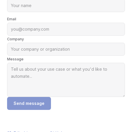
Email
Company
Message
Send message