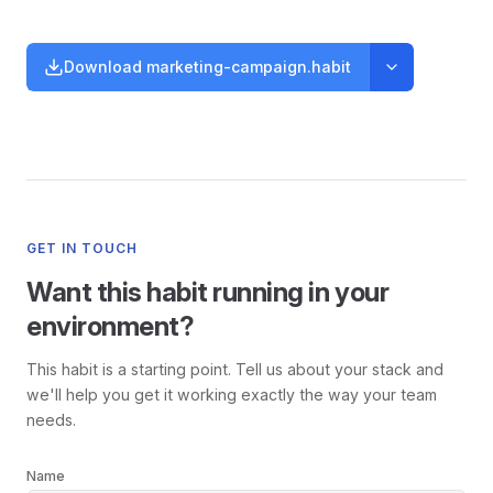
Download marketing-campaign.habit
GET IN TOUCH
Want this habit running in your
environment?
This habit is a starting point. Tell us about your stack and
we'll help you get it working exactly the way your team
needs.
Name