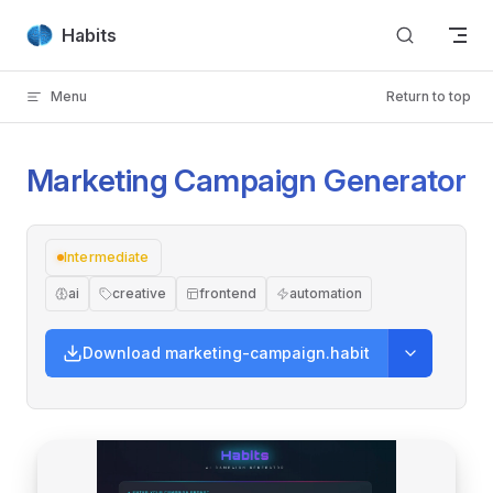
Skip to content
Habits
Menu
Return to top
Marketing Campaign Generator
Intermediate
ai
creative
frontend
automation
Download marketing-campaign.habit