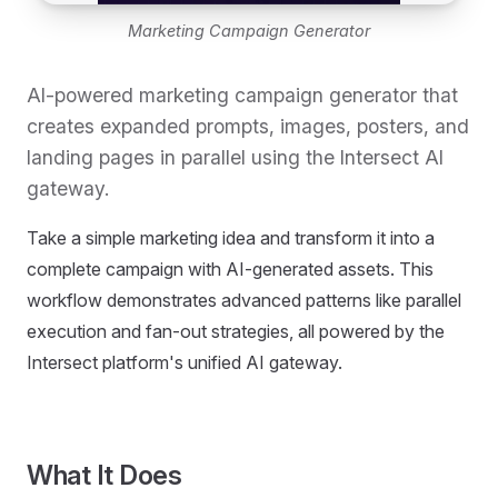
Marketing Campaign Generator
AI-powered marketing campaign generator that
creates expanded prompts, images, posters, and
landing pages in parallel using the Intersect AI
gateway.
Take a simple marketing idea and transform it into a
complete campaign with AI-generated assets. This
workflow demonstrates advanced patterns like parallel
execution and fan-out strategies, all powered by the
Intersect platform's unified AI gateway.
What It Does